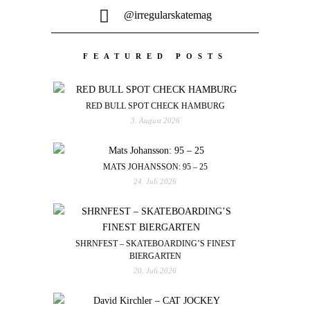
@irregularskatemag
FEATURED POSTS
RED BULL SPOT CHECK HAMBURG
3. August 2026
MATS JOHANSSON: 95 – 25
24. Juli 2026
SHRNFEST – SKATEBOARDING’S FINEST
BIERGARTEN
20. Juli 2026