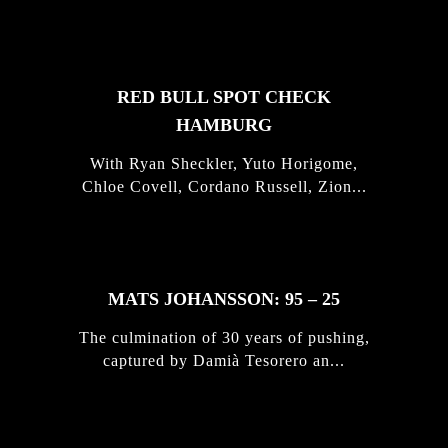
STORIES
RED BULL SPOT CHECK
HAMBURG
With Ryan Sheckler, Yuto Horigome,
Chloe Covell, Cordano Russell, Zion...
MATS JOHANSSON: 95 – 25
The culmination of 30 years of pushing,
captured by Damià Tesorero an...