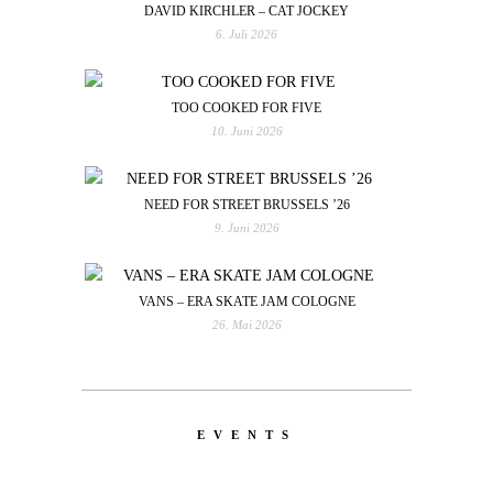
DAVID KIRCHLER – CAT JOCKEY
6. Juli 2026
TOO COOKED FOR FIVE
10. Juni 2026
NEED FOR STREET BRUSSELS ’26
9. Juni 2026
VANS – ERA SKATE JAM COLOGNE
26. Mai 2026
EVENTS