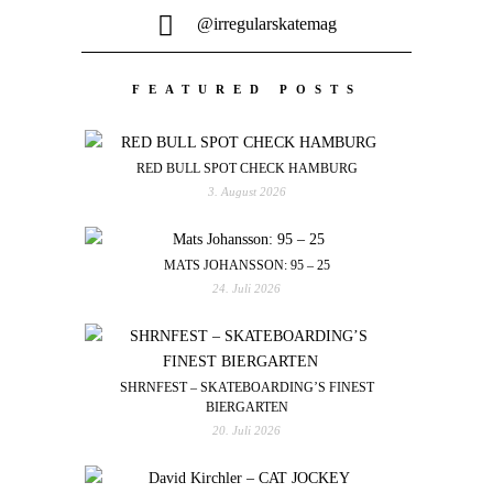
@irregularskatemag
FEATURED POSTS
RED BULL SPOT CHECK HAMBURG
3. August 2026
MATS JOHANSSON: 95 – 25
24. Juli 2026
SHRNFEST – SKATEBOARDING’S FINEST
BIERGARTEN
20. Juli 2026