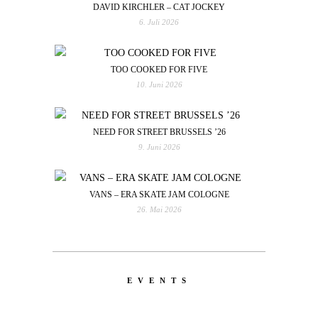
DAVID KIRCHLER – CAT JOCKEY
6. Juli 2026
TOO COOKED FOR FIVE
10. Juni 2026
NEED FOR STREET BRUSSELS ’26
9. Juni 2026
VANS – ERA SKATE JAM COLOGNE
26. Mai 2026
EVENTS