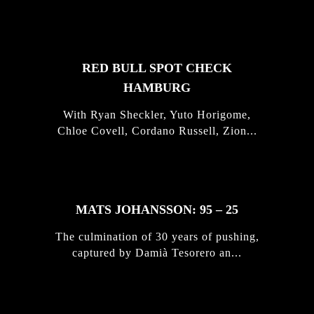
STORIES
RED BULL SPOT CHECK
HAMBURG
With Ryan Sheckler, Yuto Horigome,
Chloe Covell, Cordano Russell, Zion...
MATS JOHANSSON: 95 – 25
The culmination of 30 years of pushing,
captured by Damià Tesorero an...