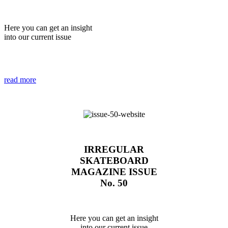
Here you can get an insight
into our current issue
read more
IRREGULAR
SKATEBOARD
MAGAZINE ISSUE
No. 50
Here you can get an insight
into our current issue