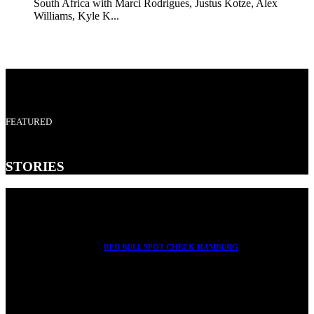
South Africa with Marci Rodrigues, Justus Kotze, Alex
Williams, Kyle K...
FEATURED
STORIES
RED BULL SPOT CHECK HAMBURG
With Ryan Sheckler, Yuto Horigome, Chloe Covell, Cordano
Russell, Zion...