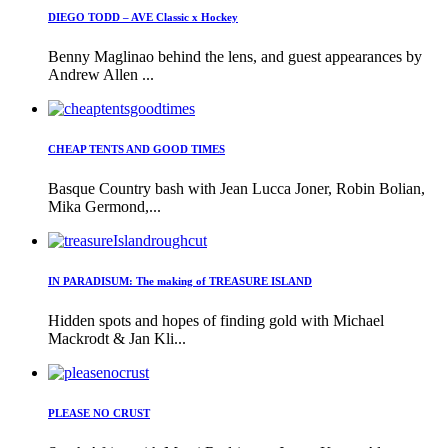
DIEGO TODD – AVE Classic x Hockey
Benny Maglinao behind the lens, and guest appearances by
Andrew Allen ...
CHEAP TENTS AND GOOD TIMES
Basque Country bash with Jean Lucca Joner, Robin Bolian,
Mika Germond,...
IN PARADISUM: The making of TREASURE ISLAND
Hidden spots and hopes of finding gold with Michael
Mackrodt & Jan Kli...
PLEASE NO CRUST