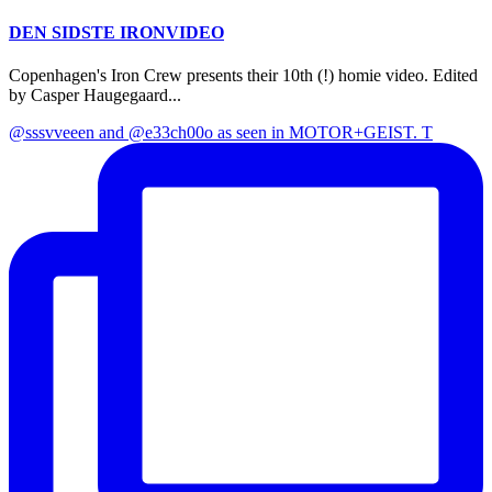
DEN SIDSTE IRONVIDEO
Copenhagen's Iron Crew presents their 10th (!) homie video. Edited
by Casper Haugegaard...
@sssvveeen and @e33ch00o as seen in MOTOR+GEIST. T