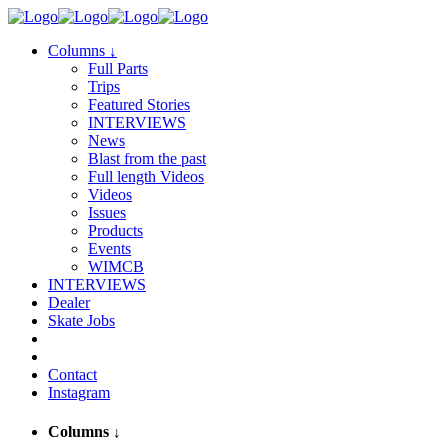
Columns
↓
Full Parts
Trips
Featured Stories
INTERVIEWS
News
Blast from the past
Full length Videos
Videos
Issues
Products
Events
WIMCB
INTERVIEWS
Dealer
Skate Jobs
Contact
Instagram
Columns
↓