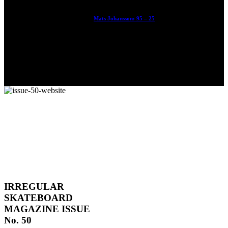
Mats Johansson: 95 – 25
The culmination of 30 years of pushing, captured by Damià
Tesorero an...
IRREGULAR
SKATEBOARD
MAGAZINE ISSUE
No. 50