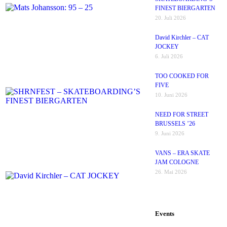
FINEST BIERGARTEN
20. Juli 2026
David Kirchler – CAT
JOCKEY
6. Juli 2026
TOO COOKED FOR
FIVE
10. Juni 2026
NEED FOR STREET
BRUSSELS ’26
9. Juni 2026
VANS – ERA SKATE
JAM COLOGNE
26. Mai 2026
Events