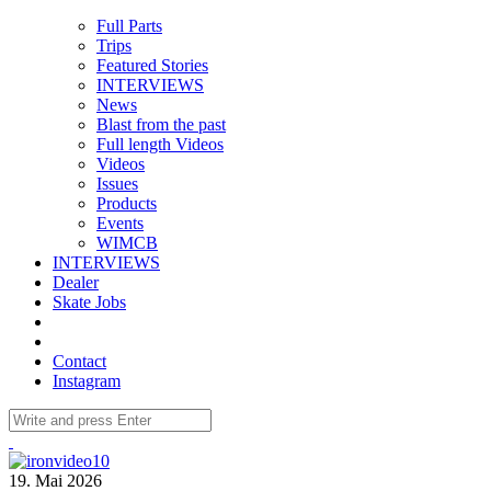
Full Parts
Trips
Featured Stories
INTERVIEWS
News
Blast from the past
Full length Videos
Videos
Issues
Products
Events
WIMCB
INTERVIEWS
Dealer
Skate Jobs
Contact
Instagram
19. Mai 2026