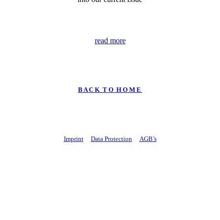
read more
B A C K T O H O M E
Imprint
Data Protection
AGB’s