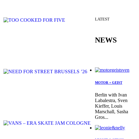
LATEST
NEWS
MOTOR + GEIST
Berlin with Ivan
Labalestra, Sven
Kieffer, Louis
Marschall, Sasha
Gros...