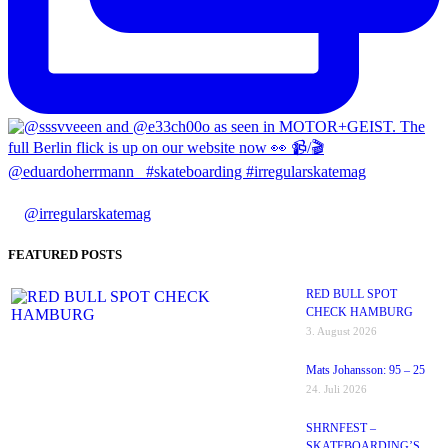
@irregularskatemag
FEATURED POSTS
RED BULL SPOT
CHECK HAMBURG
3. August 2026
Mats Johansson: 95 – 25
24. Juli 2026
SHRNFEST –
SKATEBOARDING’S