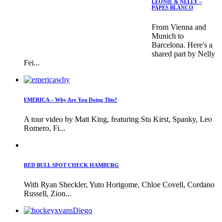
LEONIE & NELLY –
PAPES BLANCO
From Vienna and
Munich to
Barcelona. Here's a
shared part by Nelly
Fei...
EMERICA – Why Are You Doing This?
A tour video by Matt King, featuring Stu Kirst, Spanky, Leo
Romero, Fi...
RED BULL SPOT CHECK HAMBURG
With Ryan Sheckler, Yuto Horigome, Chloe Covell, Cordano
Russell, Zion...