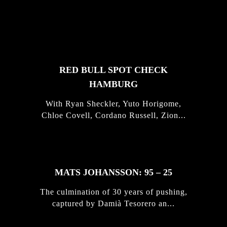
FEATURED
STORIES
RED BULL SPOT CHECK
HAMBURG
With Ryan Sheckler, Yuto Horigome,
Chloe Covell, Cordano Russell, Zion...
MATS JOHANSSON: 95 – 25
The culmination of 30 years of pushing,
captured by Damià Tesorero an...