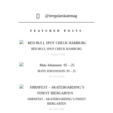
@irregularskatemag
FEATURED POSTS
RED BULL SPOT CHECK HAMBURG
3. August 2026
MATS JOHANSSON: 95 – 25
24. Juli 2026
SHRNFEST – SKATEBOARDING’S FINEST
BIERGARTEN
20. Juli 2026