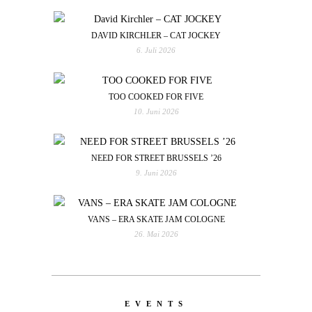
DAVID KIRCHLER – CAT JOCKEY
6. Juli 2026
TOO COOKED FOR FIVE
10. Juni 2026
NEED FOR STREET BRUSSELS ’26
9. Juni 2026
VANS – ERA SKATE JAM COLOGNE
26. Mai 2026
EVENTS