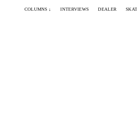
COLUMNS
↓
INTERVIEWS
DEALER
SKAT
el
ny...