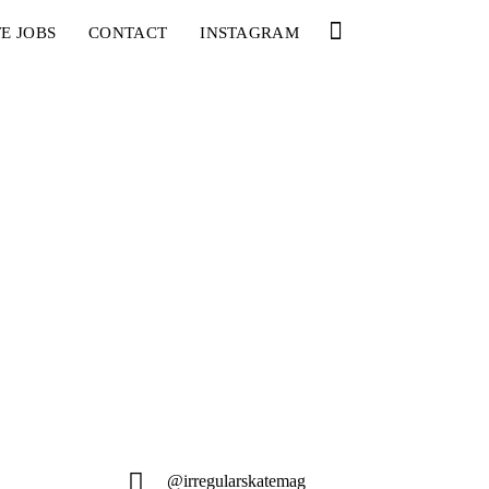
E JOBS
CONTACT
INSTAGRAM
@irregularskatemag