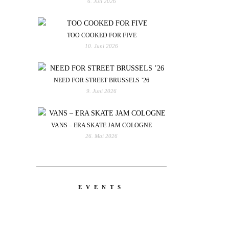
6. Juli 2026
TOO COOKED FOR FIVE
10. Juni 2026
NEED FOR STREET BRUSSELS ’26
9. Juni 2026
VANS – ERA SKATE JAM COLOGNE
26. Mai 2026
EVENTS