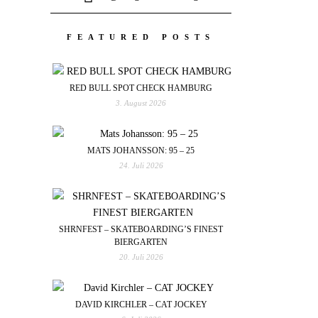
FEATURED POSTS
RED BULL SPOT CHECK HAMBURG
3. August 2026
MATS JOHANSSON: 95 – 25
24. Juli 2026
SHRNFEST – SKATEBOARDING’S FINEST
BIERGARTEN
20. Juli 2026
DAVID KIRCHLER – CAT JOCKEY