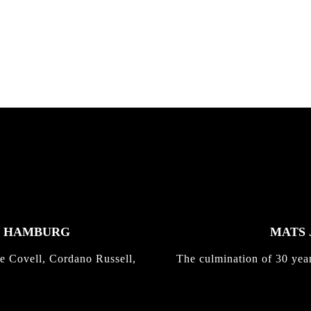
nd,...
gold with Michael Mackrodt
Kli...
K HAMBURG
MATS 
e Covell, Cordano Russell,
The culmination of 30 yea