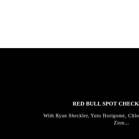
Allen ...
Germo
FEATURED
STORIES
RED BULL SPOT CHEC
With Ryan Sheckler, Yuto Horigome, Chlo
Zion...