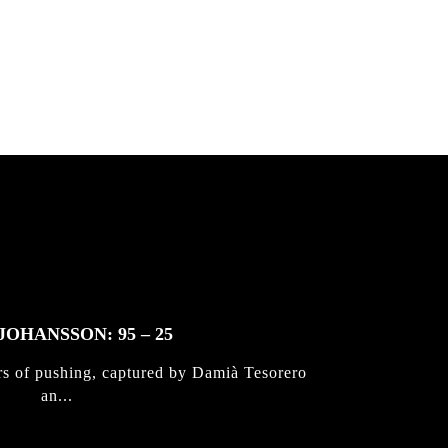
 & Jan
JOHANSSON: 95 – 25
rs of pushing, captured by Damià Tesorero
an...