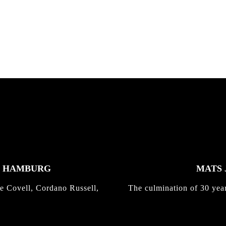
nd,...
gold with Michael Mackrodt
Kli...
K HAMBURG
MATS 
e Covell, Cordano Russell,
The culmination of 30 yea