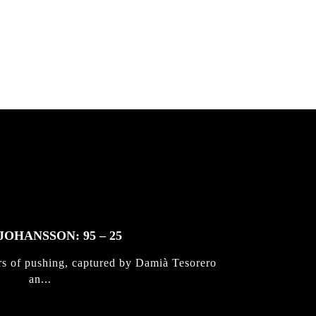
 & Jan
JOHANSSON: 95 – 25
rs of pushing, captured by Damià Tesorero
an...