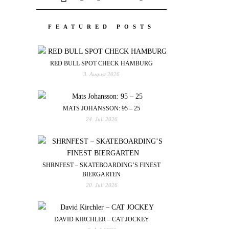
FEATURED POSTS
RED BULL SPOT CHECK HAMBURG
3. August 2026
MATS JOHANSSON: 95 – 25
24. Juli 2026
SHRNFEST – SKATEBOARDING’S FINEST
BIERGARTEN
20. Juli 2026
DAVID KIRCHLER – CAT JOCKEY