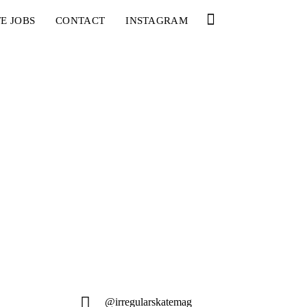
E JOBS
CONTACT
INSTAGRAM
@irregularskatemag