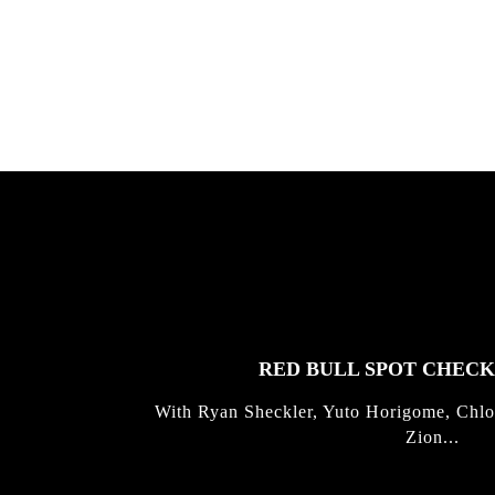
Allen ...
Germo
FEATURED
STORIES
RED BULL SPOT CHEC
With Ryan Sheckler, Yuto Horigome, Chlo
Zion...