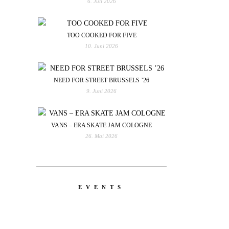
6. Juli 2026
TOO COOKED FOR FIVE
10. Juni 2026
NEED FOR STREET BRUSSELS ’26
9. Juni 2026
VANS – ERA SKATE JAM COLOGNE
26. Mai 2026
EVENTS