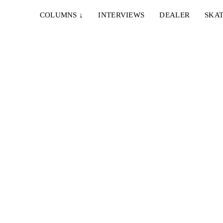
COLUMNS
↓
INTERVIEWS
DEALER
SKAT
11. AUGUST 2023
RESS
JOHNNY’S VID
amboa,
Karim Callender, Antonio Durao, Andrew Wilson,
oman
Cyrus Bennett, Max Palmer, Nik Stain, Casper
Brooker ...
15. SEPTEMBER 2022
GIDDY #12: PERROS