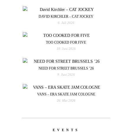
DAVID KIRCHLER – CAT JOCKEY
6. Juli 2026
TOO COOKED FOR FIVE
10. Juni 2026
NEED FOR STREET BRUSSELS ’26
9. Juni 2026
VANS – ERA SKATE JAM COLOGNE
26. Mai 2026
EVENTS