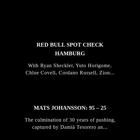
FEATURED
STORIES
RED BULL SPOT CHECK
HAMBURG
With Ryan Sheckler, Yuto Horigome,
Chloe Covell, Cordano Russell, Zion...
MATS JOHANSSON: 95 – 25
The culmination of 30 years of pushing,
captured by Damià Tesorero an...