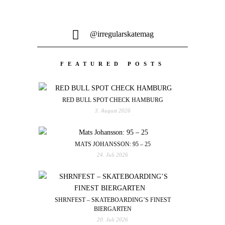
@irregularskatemag
FEATURED POSTS
RED BULL SPOT CHECK HAMBURG
3. August 2026
MATS JOHANSSON: 95 – 25
24. Juli 2026
SHRNFEST – SKATEBOARDING’S FINEST
BIERGARTEN
20. Juli 2026