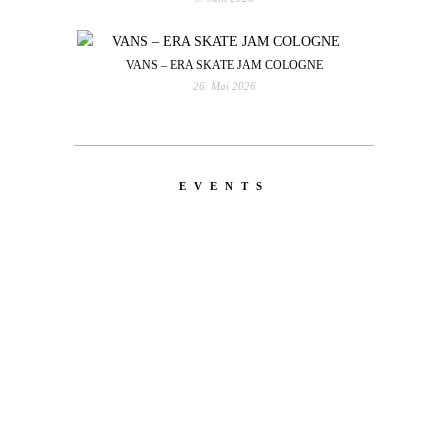
VANS – ERA SKATE JAM COLOGNE
26. Mai 2026
EVENTS
LATEST
NEWS
MOTOR + GEIST
Berlin with Ivan Labalestra, Sven