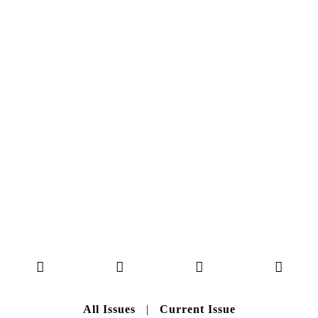
NO. 50
Here you can get an insight
into our current issue
READ MORE
B A C K T O H O M E
All Issues
|
Current Issue