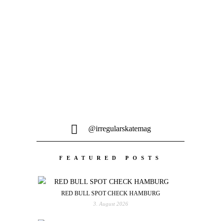
Schöne Lines, good vibes und den
Segen von Sissi und Franz aus Wien....
@irregularskatemag
FEATURED POSTS
RED BULL SPOT CHECK HAMBURG
3. August 2026