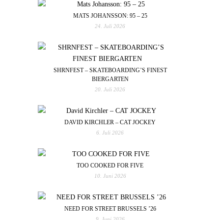
MATS JOHANSSON: 95 – 25
24. Juli 2026
SHRNFEST – SKATEBOARDING’S FINEST
BIERGARTEN
20. Juli 2026
DAVID KIRCHLER – CAT JOCKEY
6. Juli 2026
TOO COOKED FOR FIVE
10. Juni 2026
NEED FOR STREET BRUSSELS ’26
9. Juni 2026