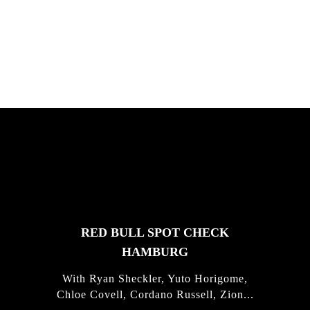
South Africa with Marci Rodrigues,
Justus Kotze, Alex Williams, Kyle K...
FEATURED
STORIES
RED BULL SPOT CHECK
HAMBURG
With Ryan Sheckler, Yuto Horigome,
Chloe Covell, Cordano Russell, Zion...