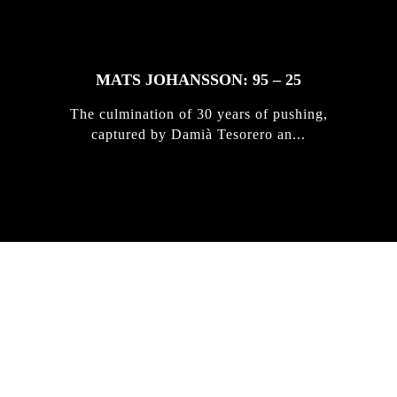
MATS JOHANSSON: 95 – 25
The culmination of 30 years of pushing,
captured by Damià Tesorero an...
IRREGULAR
SKATEBOARD
MAGAZINE ISSUE