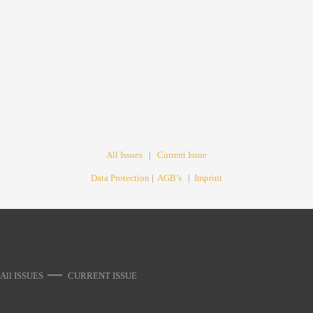
All Issues
|
Current Issue
Data Protection
|
AGB’s
|
Imprint
—
All ISSUES
CURRENT ISSUE