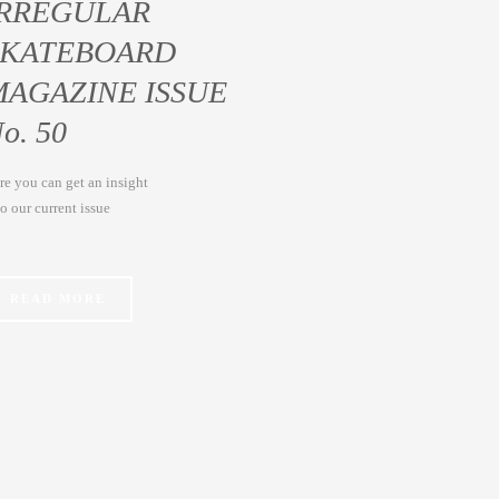
IRREGULAR
SKATEBOARD
MAGAZINE ISSUE
o. 50
re you can get an insight
to our current issue
READ MORE