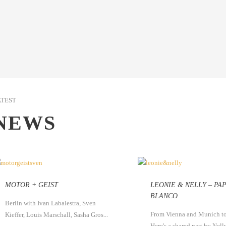
ATEST
NEWS
MOTOR + GEIST
LEONIE & NELLY – PA
BLANCO
Berlin with Ivan Labalestra, Sven
From Vienna and Munich to
Kieffer, Louis Marschall, Sasha Gros...
Here's a shared part by Nelly