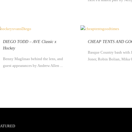
DIEGO TODD – AVE Classic x
CHEAP TENTS AND GO
Hockey
Basque Country bash with 
Benny Maglinao behind the lens, and
Joner, Robin Bolian, Mika 
guest appearances by Andrew Allen ...
EATURED