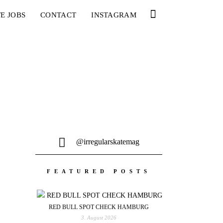
E JOBS
CONTACT
INSTAGRAM
@irregularskatemag
FEATURED POSTS
RED BULL SPOT CHECK HAMBURG
3. August 2026