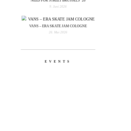
NEED FOR STREET BRUSSELS ’26
9. Juni 2026
VANS – ERA SKATE JAM COLOGNE
26. Mai 2026
EVENTS
YOU
RED BULL SPOT CHECK
HAMBURG