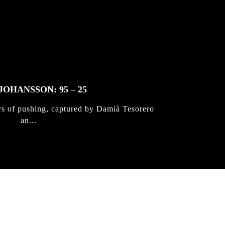
JOHANSSON: 95 – 25
rs of pushing, captured by Damià Tesorero
an...