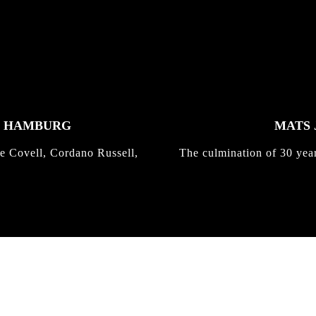
K HAMBURG
MATS 
e Covell, Cordano Russell,
The culmination of 30 yea