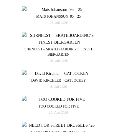
MATS JOHANSSON: 95 – 25
24. Juli 2026
SHRNFEST – SKATEBOARDING’S FINEST
BIERGARTEN
20. Juli 2026
DAVID KIRCHLER – CAT JOCKEY
6. Juli 2026
TOO COOKED FOR FIVE
10. Juni 2026