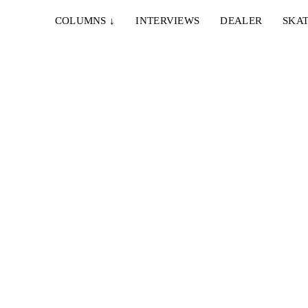
COLUMNS
↓
INTERVIEWS
DEALER
SKAT
T
g und