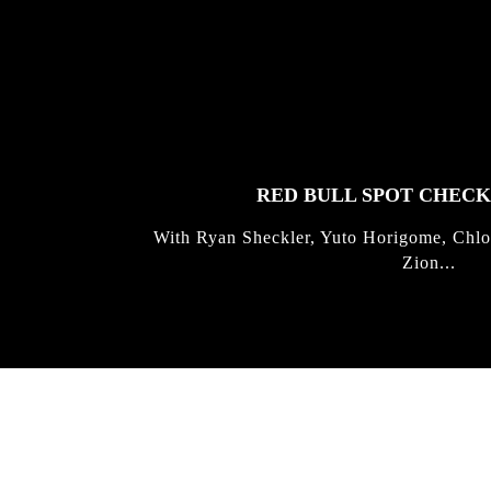
FEATURED
STORIES
RED BULL SPOT CHEC
With Ryan Sheckler, Yuto Horigome, Chlo
Zion...