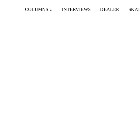
COLUMNS
↓
INTERVIEWS
DEALER
SKAT
T
g und