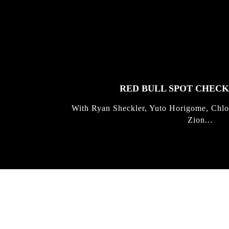
FEATURED
STORIES
RED BULL SPOT CHEC
With Ryan Sheckler, Yuto Horigome, Chlo
Zion...