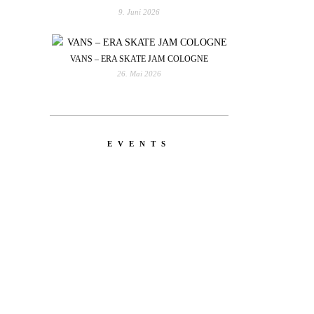
9. Juni 2026
VANS – ERA SKATE JAM COLOGNE
26. Mai 2026
EVENTS
YOU
RED BULL SPOT CHECK
HAMBURG