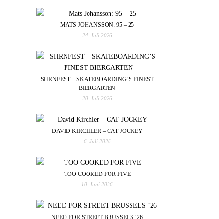
MATS JOHANSSON: 95 – 25
24. Juli 2026
SHRNFEST – SKATEBOARDING’S FINEST
BIERGARTEN
20. Juli 2026
DAVID KIRCHLER – CAT JOCKEY
6. Juli 2026
TOO COOKED FOR FIVE
10. Juni 2026
NEED FOR STREET BRUSSELS ’26