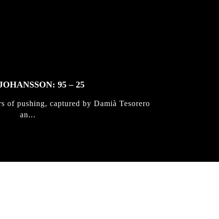
JOHANSSON: 95 – 25
rs of pushing, captured by Damià Tesorero
an...