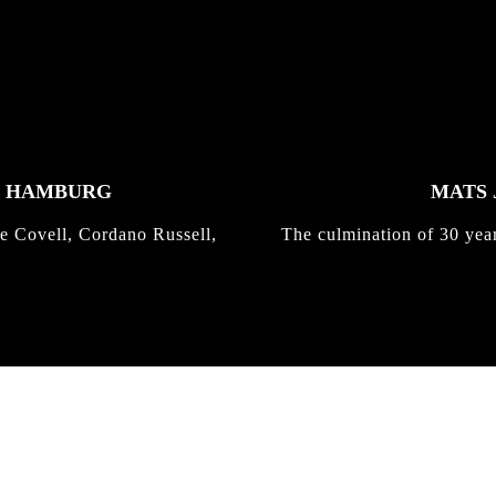
K HAMBURG
MATS 
e Covell, Cordano Russell,
The culmination of 30 yea