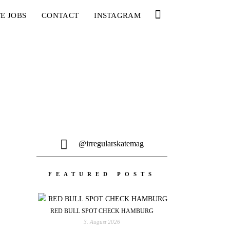
E JOBS
CONTACT
INSTAGRAM
@irregularskatemag
FEATURED POSTS
RED BULL SPOT CHECK HAMBURG
3. August 2026