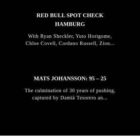
RED BULL SPOT CHECK
HAMBURG
With Ryan Sheckler, Yuto Horigome,
Chloe Covell, Cordano Russell, Zion...
MATS JOHANSSON: 95 – 25
The culmination of 30 years of pushing,
captured by Damià Tesorero an...