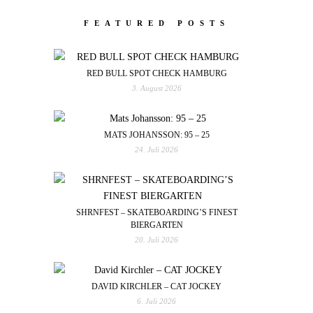
FEATURED POSTS
RED BULL SPOT CHECK HAMBURG
3. August 2026
MATS JOHANSSON: 95 – 25
24. Juli 2026
SHRNFEST – SKATEBOARDING’S FINEST
BIERGARTEN
20. Juli 2026
DAVID KIRCHLER – CAT JOCKEY
6. Juli 2026