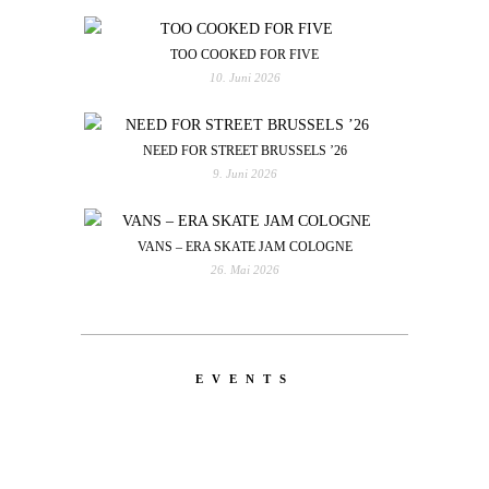
TOO COOKED FOR FIVE
10. Juni 2026
NEED FOR STREET BRUSSELS ’26
9. Juni 2026
VANS – ERA SKATE JAM COLOGNE
26. Mai 2026
EVENTS
LATEST