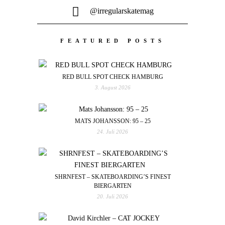
@irregularskatemag
FEATURED POSTS
RED BULL SPOT CHECK HAMBURG
3. August 2026
MATS JOHANSSON: 95 – 25
24. Juli 2026
SHRNFEST – SKATEBOARDING’S FINEST
BIERGARTEN
20. Juli 2026