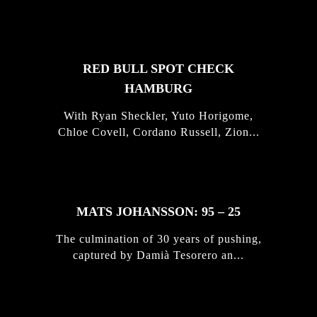
STORIES
RED BULL SPOT CHECK
HAMBURG
With Ryan Sheckler, Yuto Horigome,
Chloe Covell, Cordano Russell, Zion...
MATS JOHANSSON: 95 – 25
The culmination of 30 years of pushing,
captured by Damià Tesorero an...