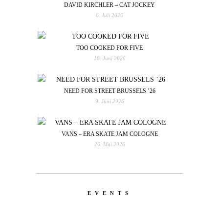
DAVID KIRCHLER – CAT JOCKEY
6. Juli 2026
TOO COOKED FOR FIVE
10. Juni 2026
NEED FOR STREET BRUSSELS ’26
9. Juni 2026
VANS – ERA SKATE JAM COLOGNE
26. Mai 2026
EVENTS