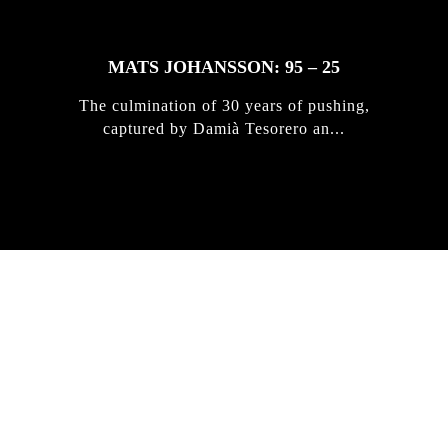
MATS JOHANSSON: 95 – 25
The culmination of 30 years of pushing,
captured by Damià Tesorero an...
IRREGULAR
SKATEBOARD
MAGAZINE ISSUE