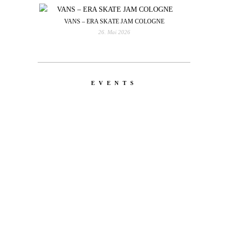
VANS – ERA SKATE JAM COLOGNE
26. Mai 2026
EVENTS
LATEST
NEWS
MOTOR + GEIST
Berlin with Ivan Labalestra, Sven
Kieffer, Louis Marschall, Sasha Gros...