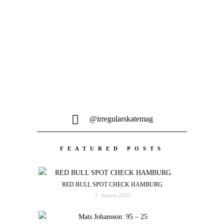
Tom Penny, Luan Oliveira, Denny Pham
und das restliche Flip Skateboards Team
waren auf epische...
@irregularskatemag
FEATURED POSTS
RED BULL SPOT CHECK HAMBURG
3. August 2026