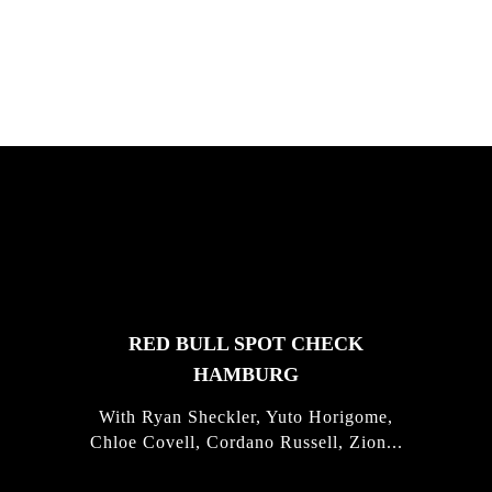
Justus Kotze, Alex Williams, Kyle K...
FEATURED
STORIES
RED BULL SPOT CHECK
HAMBURG
With Ryan Sheckler, Yuto Horigome,
Chloe Covell, Cordano Russell, Zion...