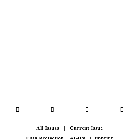
NO. 50
Here you can get an insight
into our current issue
READ MORE
B A C K T O H O M E
All Issues
|
Current Issue
Data Protection
|
AGB’s
|
Imprint