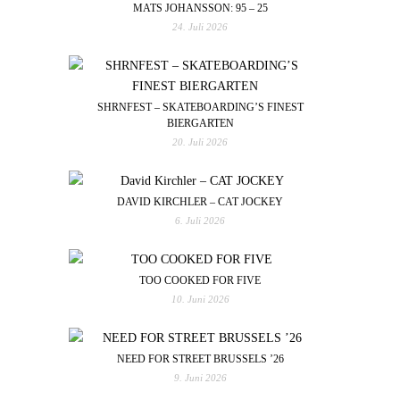
MATS JOHANSSON: 95 – 25
24. Juli 2026
SHRNFEST – SKATEBOARDING’S FINEST
BIERGARTEN
20. Juli 2026
DAVID KIRCHLER – CAT JOCKEY
6. Juli 2026
TOO COOKED FOR FIVE
10. Juni 2026
NEED FOR STREET BRUSSELS ’26
9. Juni 2026