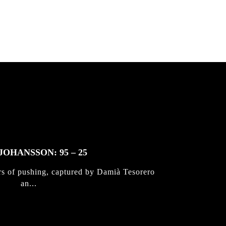
JOHANSSON: 95 – 25
rs of pushing, captured by Damià Tesorero
an...