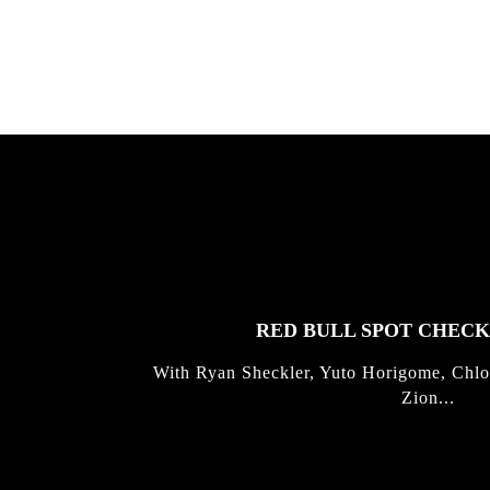
FEATURED
STORIES
RED BULL SPOT CHEC
With Ryan Sheckler, Yuto Horigome, Chlo
Zion...