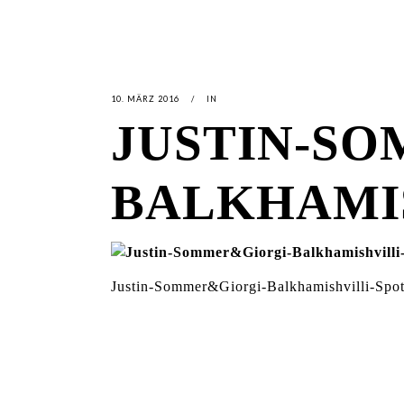
10. MÄRZ 2016
IN
JUSTIN-S
BALKHAMI
Justin-Sommer&Giorgi-Balkhamishvilli-Spo
LATEST