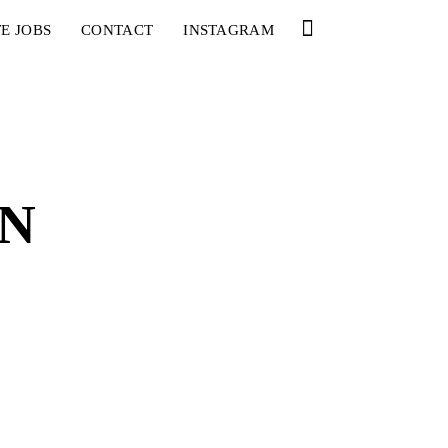
E JOBS
CONTACT
INSTAGRAM
ON