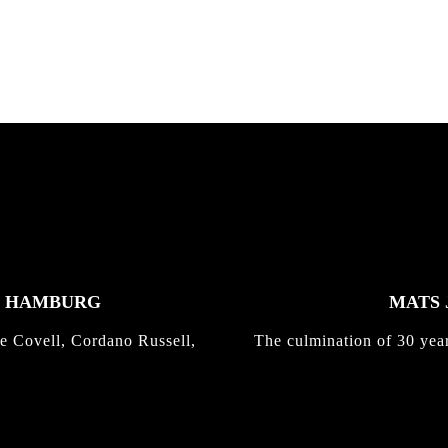
Kli...
K HAMBURG
MATS 
e Covell, Cordano Russell,
The culmination of 30 yea