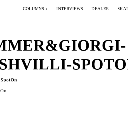
COLUMNS
↓
INTERVIEWS
DEALER
SKAT
OMMER&GIORGI-
SHVILLI-SPOT
tOn