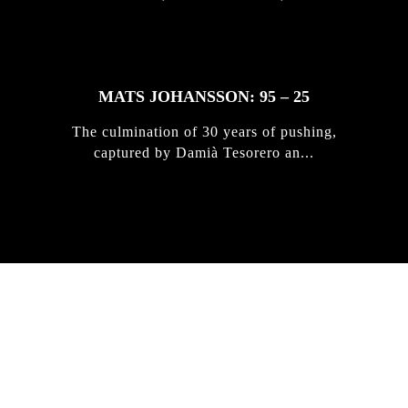
MATS JOHANSSON: 95 – 25
The culmination of 30 years of pushing,
captured by Damià Tesorero an...
IRREGULAR
SKATEBOARD