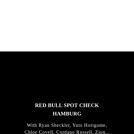
South Africa with Marci Rodrigues,
Justus Kotze, Alex Williams, Kyle K...
FEATURED
STORIES
RED BULL SPOT CHECK
HAMBURG
With Ryan Sheckler, Yuto Horigome,
Chloe Covell, Cordano Russell, Zion...