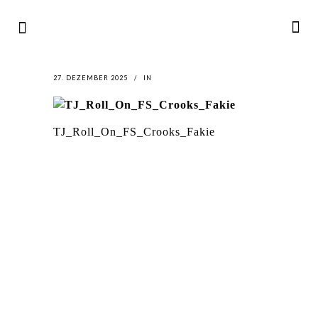
27. DEZEMBER 2025
IN
TJ_Roll_On_FS_Crooks_Fakie
LATEST
NEWS
MOTOR + GEIST