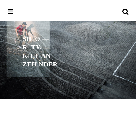
SH
O —
R
TY.
KILI
AN
ZEH NDER
Text —
Sven Kilchenmann
Fotos —
Fabian Reichenbach