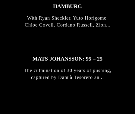
HAMBURG
With Ryan Sheckler, Yuto Horigome,
Chloe Covell, Cordano Russell, Zion...
MATS JOHANSSON: 95 – 25
The culmination of 30 years of pushing,
captured by Damià Tesorero an...