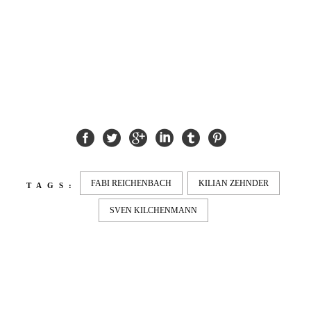
fs feeble
FABI REICHENBACH
KILIAN ZEHNDER
TAGS:
SVEN KILCHENMANN
LATEST
NEWS