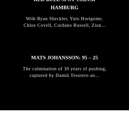
HAMBURG
With Ryan Sheckler, Yuto Horigome,
Chloe Covell, Cordano Russell, Zion...
MATS JOHANSSON: 95 – 25
The culmination of 30 years of pushing,
captured by Damià Tesorero an...