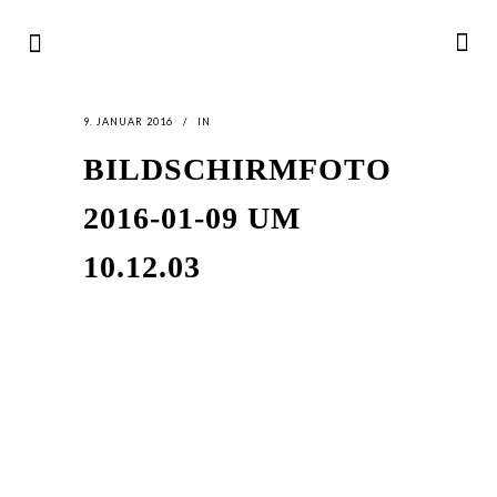
9. JANUAR 2016
IN
BILDSCHIRMFOTO
2016-01-09 UM
10.12.03
LATEST
NEWS