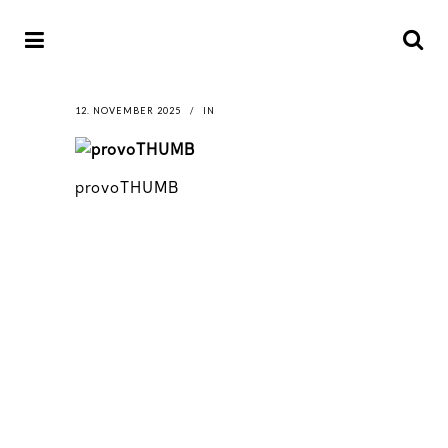
12. NOVEMBER 2025
IN
provoTHUMB
LATEST
NEWS
MOTOR + GEIST