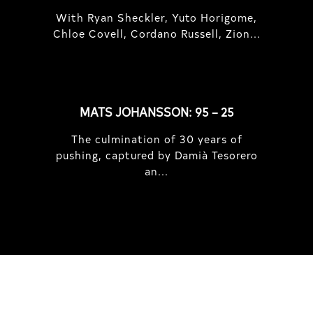
With Ryan Sheckler, Yuto Horigome,
Chloe Covell, Cordano Russell, Zion...
MATS JOHANSSON: 95 – 25
The culmination of 30 years of
pushing, captured by Damià Tesorero
an...