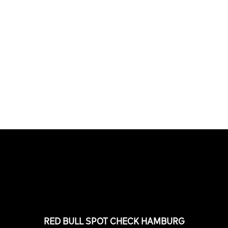
PLEASE NO CRUST
South Africa with Marci Rodrigues,
Justus Kotze, Alex Williams, Kyle K...
FEATURED
STORIES
RED BULL SPOT CHECK HAMBURG