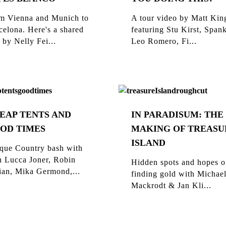
m Vienna and Munich to
A tour video by Matt Kin
celona. Here's a shared
featuring Stu Kirst, Span
 by Nelly Fei...
Leo Romero, Fi...
EAP TENTS AND
IN PARADISUM: THE
OD TIMES
MAKING OF TREASU
ISLAND
que Country bash with
n Lucca Joner, Robin
Hidden spots and hopes o
ian, Mika Germond,...
finding gold with Michae
Mackrodt & Jan Kli...