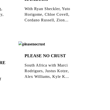
g,
With Ryan Sheckler, Yuto
ky,
Horigome, Chloe Covell,
Cordano Russell, Zion...
PLEASE NO CRUST
RE
South Africa with Marci
Rodrigues, Justus Kotze,
Alex Williams, Kyle K...
f
l