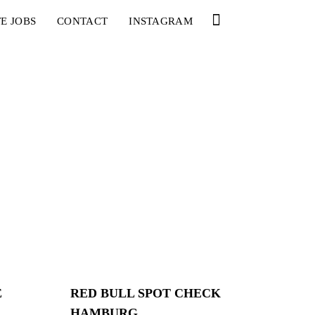
E JOBS
CONTACT
INSTAGRAM
E
RED BULL SPOT CHECK
HAMBURG