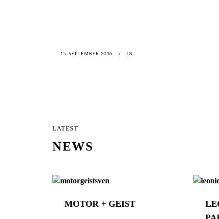
15. SEPTEMBER 2016
IN
LATEST
NEWS
MOTOR + GEIST
LE
PA