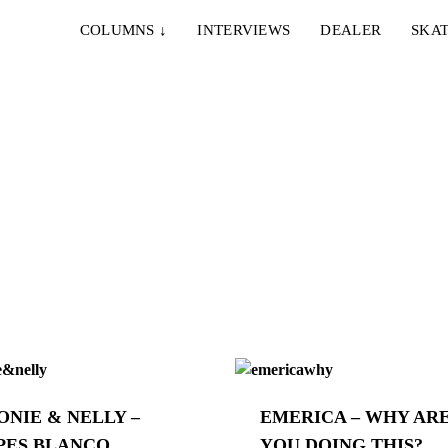
COLUMNS
↓
INTERVIEWS
DEALER
SKAT
ONIE & NELLY –
EMERICA – WHY AR
PES BLANCO
YOU DOING THIS?