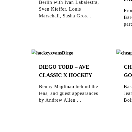
Berlin with Ivan Labalestra,
Sven Kieffer, Louis
Fro
Marschall, Sasha Gros...
Bar
part
DIEGO TODD – AVE
CH
CLASSIC X HOCKEY
GO
Benny Maglinao behind the
Bas
lens, and guest appearances
Jea
by Andrew Allen ...
Bol