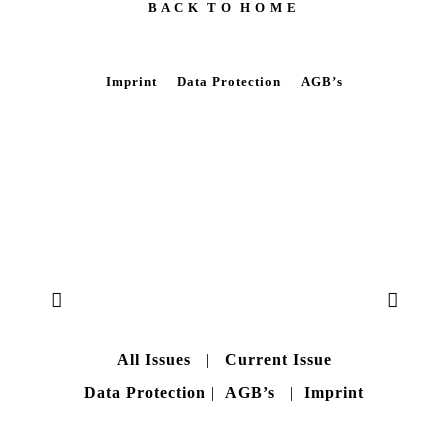
B A C K T O H O M E
Imprint
Data Protection
AGB’s
All Issues
|
Current Issue
Data Protection
|
AGB’s
|
Imprint