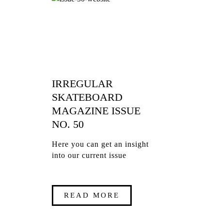
IRREGULAR
SKATEBOARD
MAGAZINE ISSUE
NO. 50
Here you can get an insight
into our current issue
READ MORE