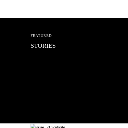
FEATURED
STORIES
RED BULL SPOT CHEC
With Ryan Sheckler, Yuto Horigome, C
Russell, Zion...