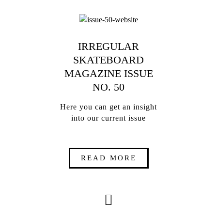
IRREGULAR
SKATEBOARD
MAGAZINE ISSUE
NO. 50
Here you can get an insight
into our current issue
READ MORE