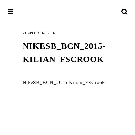
21. APRIL 2016
IN
NIKESB_BCN_2015-
KILIAN_FSCROOK
NikeSB_BCN_2015-Kilian_FSCrook
LATEST
NEWS