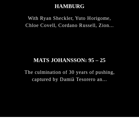
HAMBURG
With Ryan Sheckler, Yuto Horigome,
Chloe Covell, Cordano Russell, Zion...
MATS JOHANSSON: 95 – 25
The culmination of 30 years of pushing,
captured by Damià Tesorero an...