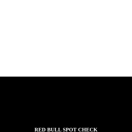
PLEASE NO CRUST
South Africa with Marci Rodrigues,
Justus Kotze, Alex Williams, Kyle K...
FEATURED
STORIES
RED BULL SPOT CHECK