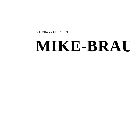
4. MÄRZ 2015
IN
MIKE-BRA
LATEST
NEWS
MOTOR + GEIST
LEON