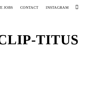
E JOBS
CONTACT
INSTAGRAM
LIP-TITUS
YOU
RED BULL SPOT CHECK