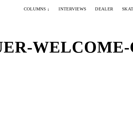
COLUMNS
↓
INTERVIEWS
DEALER
SKAT
UER-WELCOME-C
IE & NELLY – PAPES
EMERICA – WHY ARE 