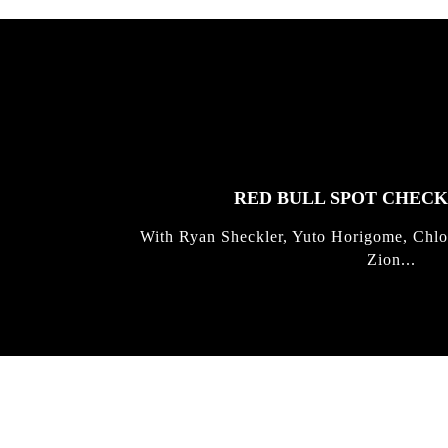
FEATURED
STORIES
RED BULL SPOT CHEC
With Ryan Sheckler, Yuto Horigome, Chlo
Zion...