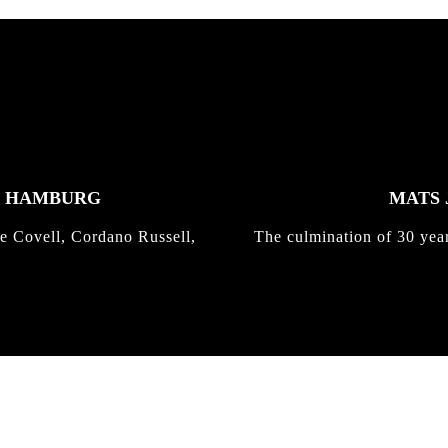
K HAMBURG
MATS 
e Covell, Cordano Russell,
The culmination of 30 yea