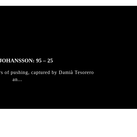
JOHANSSON: 95 – 25
rs of pushing, captured by Damià Tesorero
an...