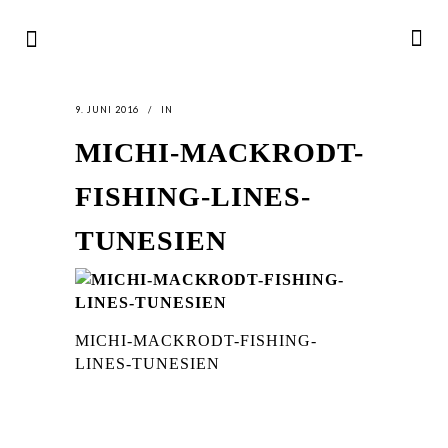
9. JUNI 2016
IN
MICHI-MACKRODT-
FISHING-LINES-
TUNESIEN
MICHI-MACKRODT-FISHING-
LINES-TUNESIEN