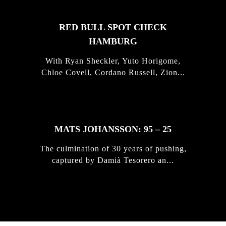
RED BULL SPOT CHECK
HAMBURG
With Ryan Sheckler, Yuto Horigome,
Chloe Covell, Cordano Russell, Zion...
MATS JOHANSSON: 95 – 25
The culmination of 30 years of pushing,
captured by Damià Tesorero an...