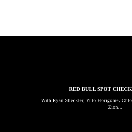
Kli...
FEATURED
STORIES
RED BULL SPOT CHEC
With Ryan Sheckler, Yuto Horigome, Chlo
Zion...