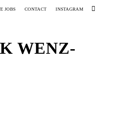
E JOBS
CONTACT
INSTAGRAM
CK WENZ-