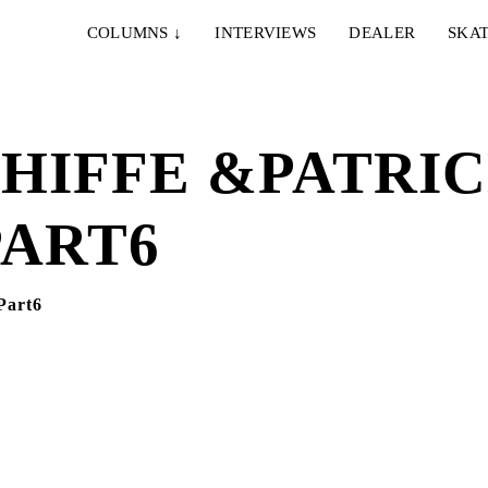
COLUMNS
↓
INTERVIEWS
DEALER
SKAT
HIFFE &PATRI
PART6