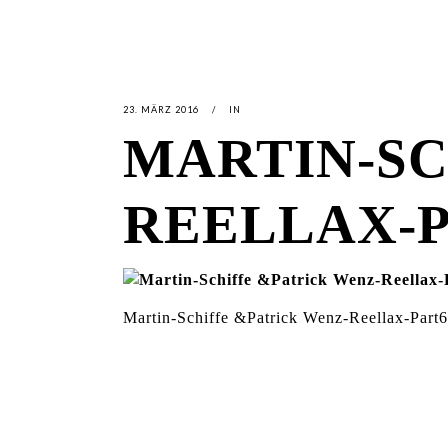
23. MÄRZ 2016
IN
MARTIN-SC
REELLAX-
Martin-Schiffe &Patrick Wenz-Reellax-Part6
LATEST