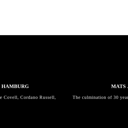
K HAMBURG
MATS 
e Covell, Cordano Russell,
The culmination of 30 yea