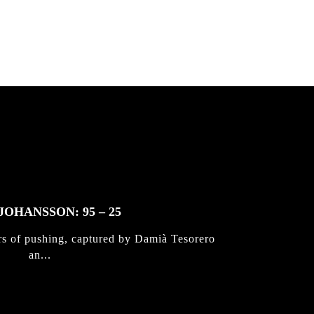
JOHANSSON: 95 – 25
rs of pushing, captured by Damià Tesorero
an...