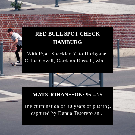
STORIES
RED BULL SPOT CHECK
HAMBURG
With Ryan Sheckler, Yuto Horigome,
Chloe Covell, Cordano Russell, Zion...
MATS JOHANSSON: 95 – 25
The culmination of 30 years of pushing,
captured by Damià Tesorero an...