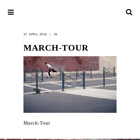
27. APRIL 2016
IN
MARCH-TOUR
March-Tour