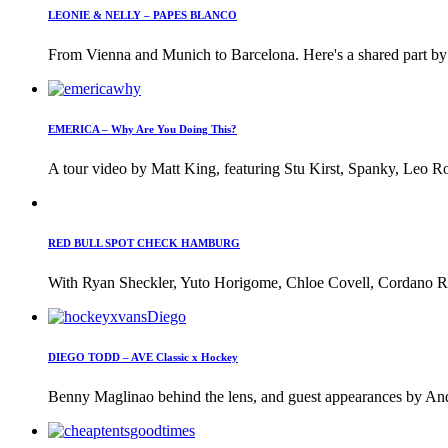
LEONIE & NELLY – PAPES BLANCO
From Vienna and Munich to Barcelona. Here's a shared part by 
EMERICA – Why Are You Doing This?
A tour video by Matt King, featuring Stu Kirst, Spanky, Leo Ro
RED BULL SPOT CHECK HAMBURG
With Ryan Sheckler, Yuto Horigome, Chloe Covell, Cordano Rus
DIEGO TODD – AVE Classic x Hockey
Benny Maglinao behind the lens, and guest appearances by And