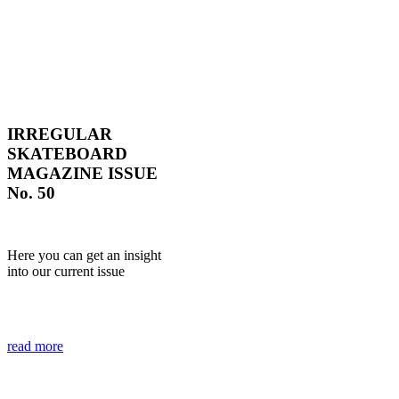
IRREGULAR
SKATEBOARD
MAGAZINE ISSUE
No. 50
Here you can get an insight
into our current issue
read more