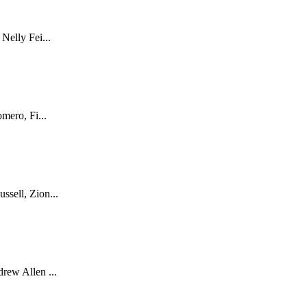
Nelly Fei...
mero, Fi...
sell, Zion...
rew Allen ...