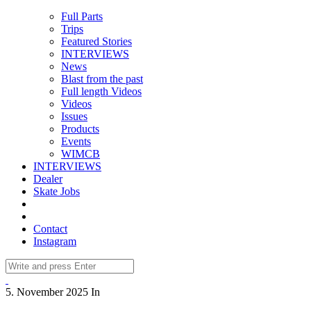
Full Parts
Trips
Featured Stories
INTERVIEWS
News
Blast from the past
Full length Videos
Videos
Issues
Products
Events
WIMCB
INTERVIEWS
Dealer
Skate Jobs
Contact
Instagram
5. November 2025
In