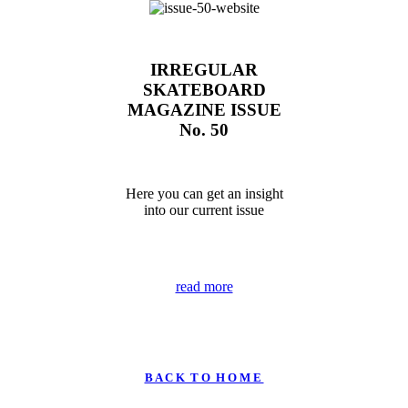
IRREGULAR
SKATEBOARD
MAGAZINE ISSUE
No. 50
Here you can get an insight
into our current issue
read more
B A C K T O H O M E