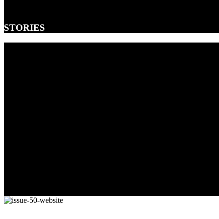
STORIES