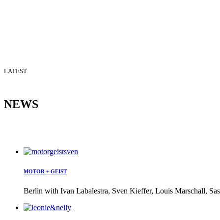
LATEST
NEWS
MOTOR + GEIST
Berlin with Ivan Labalestra, Sven Kieffer, Louis Marschall, Sas