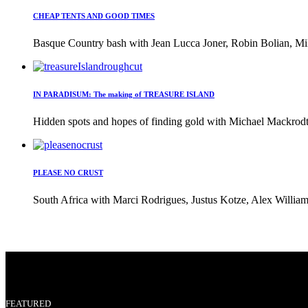
CHEAP TENTS AND GOOD TIMES
Basque Country bash with Jean Lucca Joner, Robin Bolian, Mi
IN PARADISUM: The making of TREASURE ISLAND
Hidden spots and hopes of finding gold with Michael Mackrodt 
PLEASE NO CRUST
South Africa with Marci Rodrigues, Justus Kotze, Alex William
FEATURED