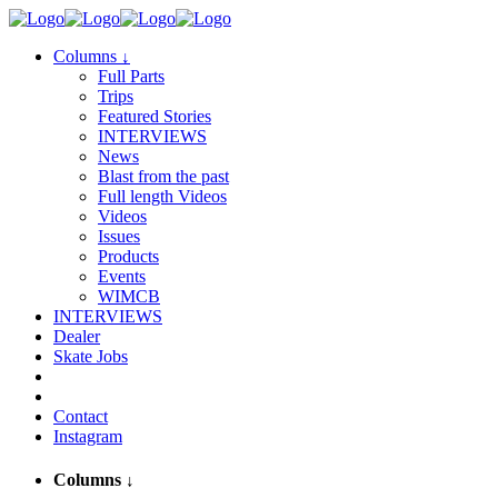
Columns
↓
Full Parts
Trips
Featured Stories
INTERVIEWS
News
Blast from the past
Full length Videos
Videos
Issues
Products
Events
WIMCB
INTERVIEWS
Dealer
Skate Jobs
Contact
Instagram
Columns
↓