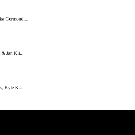
ka Germond,...
& Jan Kli...
s, Kyle K...