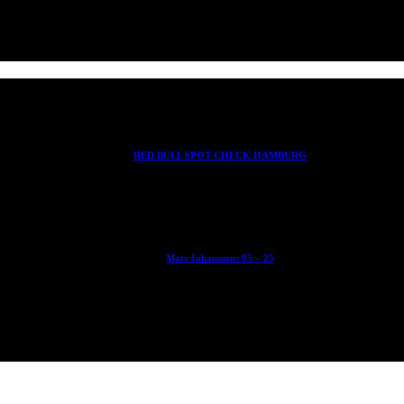
RED BULL SPOT CHECK HAMBURG
With Ryan Sheckler, Yuto Horigome, Chloe Covell, Cordano Russell, Z
Mats Johansson: 95 – 25
The culmination of 30 years of pushing, captured by Damià Tesorero 