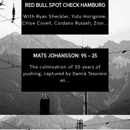
RED BULL SPOT CHECK HAMBURG
With Ryan Sheckler, Yuto Horigome,
Chloe Covell, Cordano Russell, Zion...
MATS JOHANSSON: 95 – 25
The culmination of 30 years of
pushing, captured by Damià Tesorero
an...