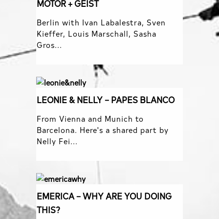
MOTOR + GEIST
Berlin with Ivan Labalestra, Sven
Kieffer, Louis Marschall, Sasha
Gros...
LEONIE & NELLY – PAPES BLANCO
From Vienna and Munich to
Barcelona. Here's a shared part by
Nelly Fei...
EMERICA – WHY ARE YOU DOING
THIS?