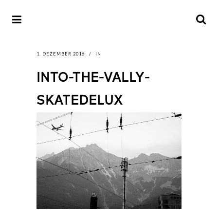
1. DEZEMBER 2016
IN
INTO-THE-VALLY-
SKATEDELUX