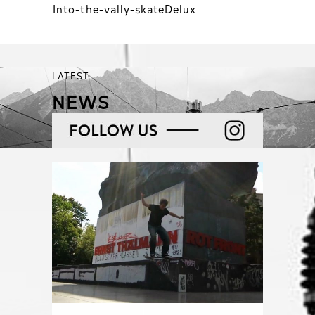
Into-the-vally-skateDelux
LATEST
NEWS