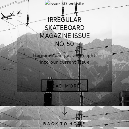
IRREGULAR
SKATEBOARD
MAGAZINE ISSUE
NO. 50
Here you can get an insight
into our current issue
READ MORE
B A C K T O H O M E