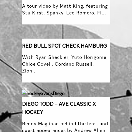
A tour video by Matt King, featuring
Stu Kirst, Spanky, Leo Romero, Fi...
RED BULL SPOT CHECK HAMBURG
With Ryan Sheckler, Yuto Horigome,
Chloe Covell, Cordano Russell,
Zion...
DIEGO TODD – AVE CLASSIC X
HOCKEY
Benny Maglinao behind the lens, and
guest appearances by Andrew Allen