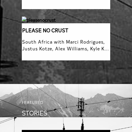
PLEASE NO CRUST
South Africa with Marci Rodrigues,
Justus Kotze, Alex Williams, Kyle K...
FEATURED
STORIES