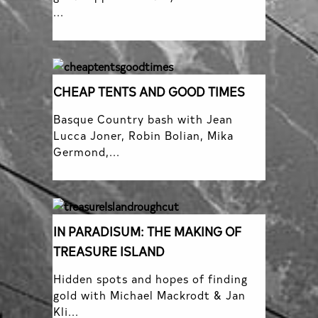
...
CHEAP TENTS AND GOOD TIMES
Basque Country bash with Jean
Lucca Joner, Robin Bolian, Mika
Germond,...
IN PARADISUM: THE MAKING OF
TREASURE ISLAND
Hidden spots and hopes of finding
gold with Michael Mackrodt & Jan
Kli...