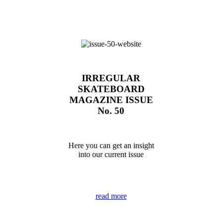
IRREGULAR
SKATEBOARD
MAGAZINE ISSUE
No. 50
Here you can get an insight
into our current issue
read more