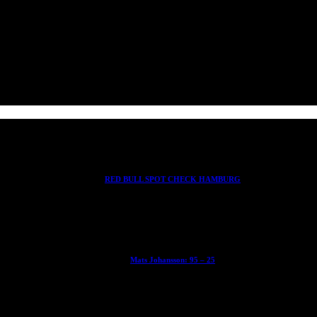
RED BULL SPOT CHECK HAMBURG
With Ryan Sheckler, Yuto Horigome, Chloe Covell, Cordano Russell, Z
Mats Johansson: 95 – 25
The culmination of 30 years of pushing, captured by Damià Tesorero 