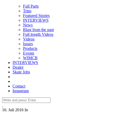
Full Parts
Trips
Featured Stories
INTERVIEWS
News
Blast from the past
Full length Videos
Videos
Issues
Products
Events
WIMCB
INTERVIEWS
Dealer
Skate Jobs
Contact
Instagram
16. Juli 2016
In