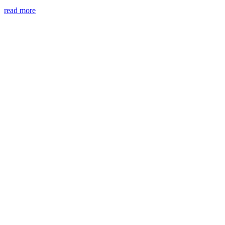
read more