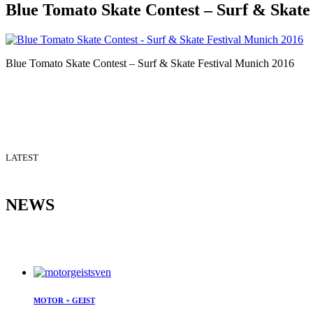
Blue Tomato Skate Contest – Surf & Skate
Blue Tomato Skate Contest – Surf & Skate Festival Munich 2016
LATEST
NEWS
MOTOR + GEIST