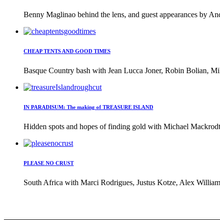
Benny Maglinao behind the lens, and guest appearances by And
CHEAP TENTS AND GOOD TIMES
Basque Country bash with Jean Lucca Joner, Robin Bolian, Mi
IN PARADISUM: The making of TREASURE ISLAND
Hidden spots and hopes of finding gold with Michael Mackrodt 
PLEASE NO CRUST
South Africa with Marci Rodrigues, Justus Kotze, Alex William