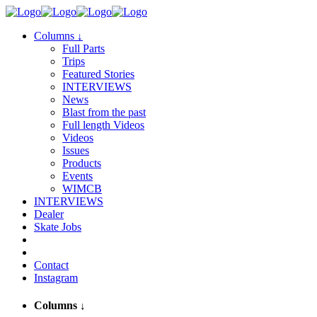
Columns
↓
Full Parts
Trips
Featured Stories
INTERVIEWS
News
Blast from the past
Full length Videos
Videos
Issues
Products
Events
WIMCB
INTERVIEWS
Dealer
Skate Jobs
Contact
Instagram
Columns
↓