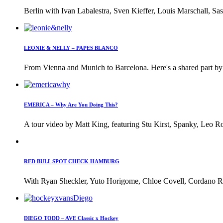
Berlin with Ivan Labalestra, Sven Kieffer, Louis Marschall, Sas
LEONIE & NELLY – PAPES BLANCO
From Vienna and Munich to Barcelona. Here's a shared part by 
EMERICA – Why Are You Doing This?
A tour video by Matt King, featuring Stu Kirst, Spanky, Leo Ro
RED BULL SPOT CHECK HAMBURG
With Ryan Sheckler, Yuto Horigome, Chloe Covell, Cordano Rus
DIEGO TODD – AVE Classic x Hockey