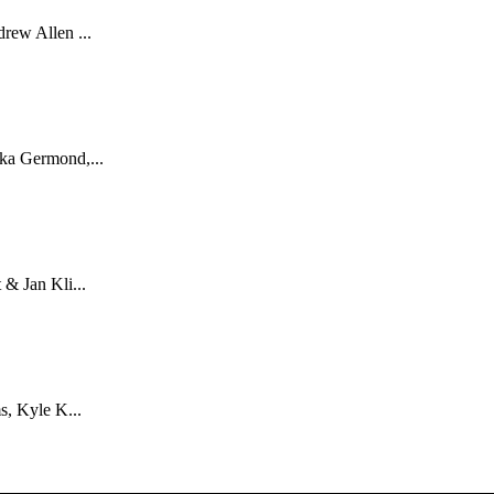
rew Allen ...
ka Germond,...
& Jan Kli...
s, Kyle K...