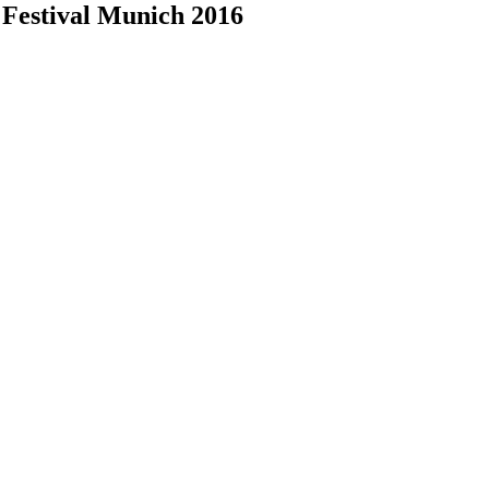
 Festival Munich 2016