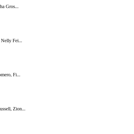
ha Gros...
Nelly Fei...
mero, Fi...
sell, Zion...