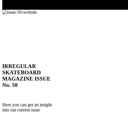
IRREGULAR
SKATEBOARD
MAGAZINE ISSUE
No. 50
Here you can get an insight
into our current issue