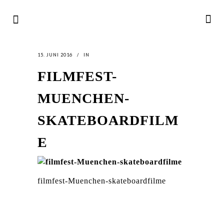
15. JUNI 2016
IN
FILMFEST-
MUENCHEN-
SKATEBOARDFILM
E
filmfest-Muenchen-skateboardfilme