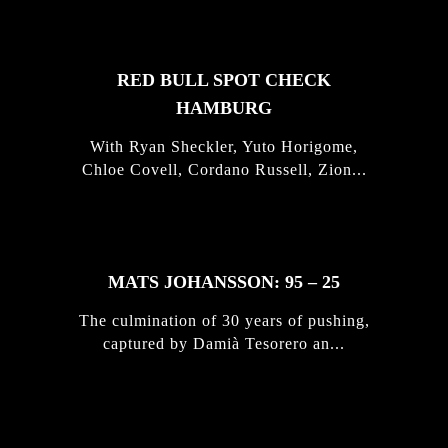
RED BULL SPOT CHECK
HAMBURG
With Ryan Sheckler, Yuto Horigome,
Chloe Covell, Cordano Russell, Zion...
MATS JOHANSSON: 95 – 25
The culmination of 30 years of pushing,
captured by Damià Tesorero an...