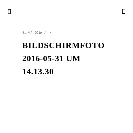
31. MAI 2016
IN
BILDSCHIRMFOTO
2016-05-31 UM
14.13.30
LATEST
NEWS