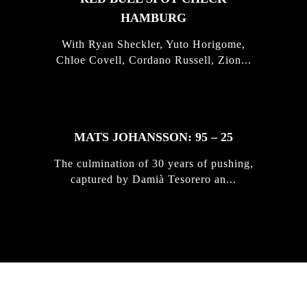
HAMBURG
With Ryan Sheckler, Yuto Horigome,
Chloe Covell, Cordano Russell, Zion...
MATS JOHANSSON: 95 – 25
The culmination of 30 years of pushing,
captured by Damià Tesorero an...