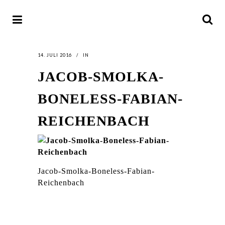
14. JULI 2016
IN
JACOB-SMOLKA-
BONELESS-FABIAN-
REICHENBACH
Jacob-Smolka-Boneless-Fabian-
Reichenbach