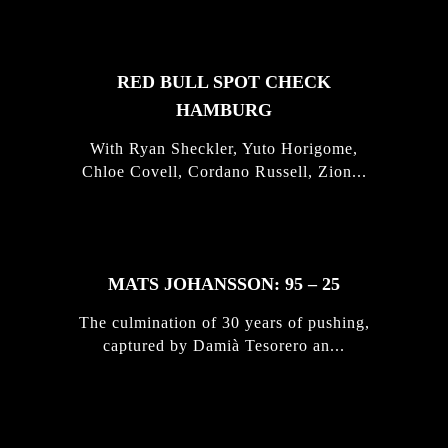
RED BULL SPOT CHECK
HAMBURG
With Ryan Sheckler, Yuto Horigome,
Chloe Covell, Cordano Russell, Zion...
MATS JOHANSSON: 95 – 25
The culmination of 30 years of pushing,
captured by Damià Tesorero an...