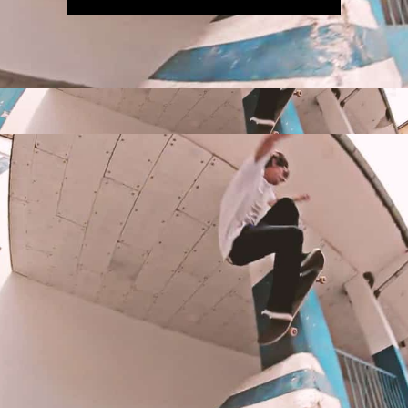
IRREGULAR
SKATEBOARD
MAGAZINE ISSUE
NO. 50
Here you can get an insight
into our current issue
READ MORE