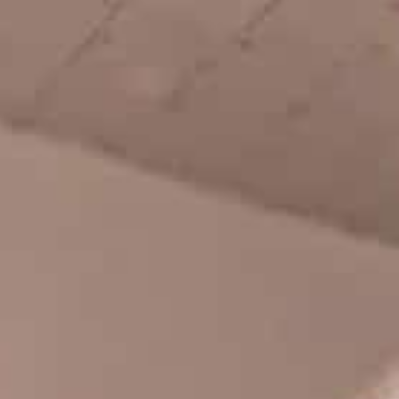
Chloe Covell, Cordano Russell, Zion...
DIEGO TODD – AVE CLASSIC X
HOCKEY
Benny Maglinao behind the lens, and
guest appearances by Andrew Allen ...
CHEAP TENTS AND GOOD TIMES
Basque Country bash with Jean Lucca
Joner, Robin Bolian, Mika Germond,...