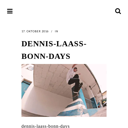
17. OKTOBER 2016
IN
DENNIS-LAASS-
BONN-DAYS
dennis-laass-bonn-days