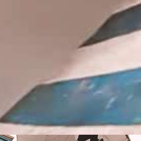
IN PARADISUM: THE MAKING OF
TREASURE ISLAND
Hidden spots and hopes of finding gold
with Michael Mackrodt & Jan Kli...
PLEASE NO CRUST
South Africa with Marci Rodrigues,
Justus Kotze, Alex Williams, Kyle K...