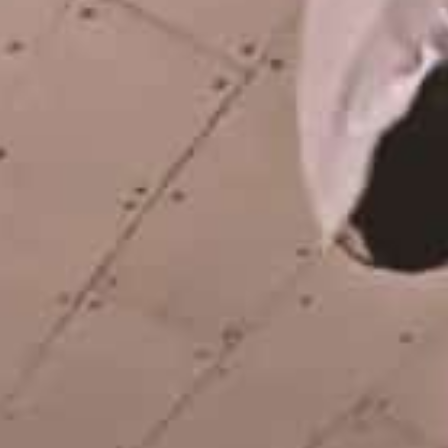
From Vienna and Munich to Barcelona.
Here's a shared part by Nelly Fei...
EMERICA – WHY ARE YOU
DOING THIS?
A tour video by Matt King, featuring Stu
Kirst, Spanky, Leo Romero, Fi...
RED BULL SPOT CHECK
HAMBURG
With Ryan Sheckler, Yuto Horigome,