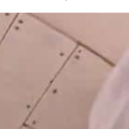
LATEST
NEWS
MOTOR + GEIST
Berlin with Ivan Labalestra, Sven
Kieffer, Louis Marschall, Sasha Gros...
LEONIE & NELLY – PAPES
BLANCO