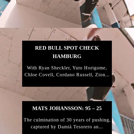
FEATURED
STORIES
RED BULL SPOT CHECK
HAMBURG
With Ryan Sheckler, Yuto Horigome,
Chloe Covell, Cordano Russell, Zion...
MATS JOHANSSON: 95 – 25
The culmination of 30 years of pushing,
captured by Damià Tesorero an...