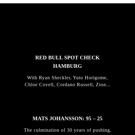
FEATURED
STORIES
RED BULL SPOT CHECK
HAMBURG
With Ryan Sheckler, Yuto Horigome,
Chloe Covell, Cordano Russell, Zion...
MATS JOHANSSON: 95 – 25
The culmination of 30 years of pushing,