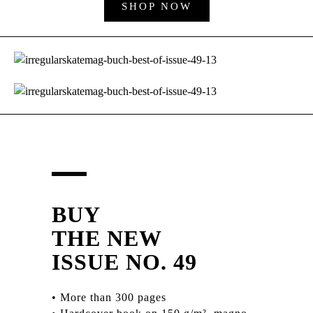
SHOP NOW
BUY
THE NEW
ISSUE NO. 49
• More than 300 pages