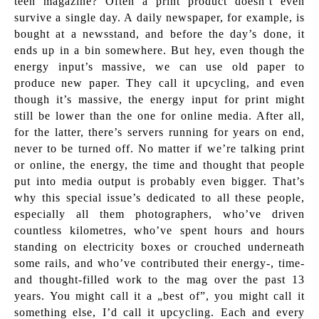
teen magazine? Often a print product doesn’t even
survive a single day. A daily newspaper, for example, is
bought at a newsstand, and before the day’s done, it
ends up in a bin somewhere. But hey, even though the
energy input’s massive, we can use old paper to
produce new paper. They call it upcycling, and even
though it’s massive, the energy input for print might
still be lower than the one for online media. After all,
for the latter, there’s servers running for years on end,
never to be turned off. No matter if we’re talking print
or online, the energy, the time and thought that people
put into media output is probably even bigger. That’s
why this special issue’s dedicated to all these people,
especially all them photographers, who’ve driven
countless kilometres, who’ve spent hours and hours
standing on electricity boxes or crouched underneath
some rails, and who’ve contributed their energy-, time-
and thought-filled work to the mag over the past 13
years. You might call it a „best of”, you might call it
something else, I’d call it upcycling. Each and every