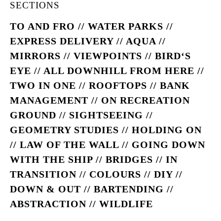
SECTIONS
TO AND FRO // WATER PARKS //
EXPRESS DELIVERY // AQUA //
MIRRORS // VIEWPOINTS // BIRD‘S
EYE // ALL DOWNHILL FROM HERE //
TWO IN ONE // ROOFTOPS // BANK
MANAGEMENT // ON RECREATION
GROUND // SIGHTSEEING //
GEOMETRY STUDIES // HOLDING ON
// LAW OF THE WALL // GOING DOWN
WITH THE SHIP // BRIDGES // IN
TRANSITION // COLOURS // DIY //
DOWN & OUT // BARTENDING //
ABSTRACTION // WILDLIFE