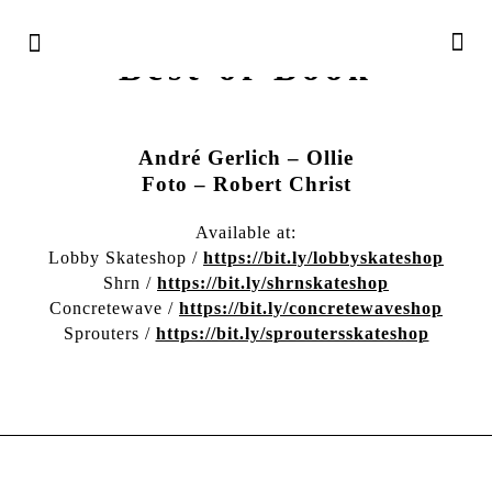
Irregularskatemag –
Best of Book
André Gerlich – Ollie
Foto – Robert Christ
Available at:
Lobby Skateshop /
https://bit.ly/lobbyskateshop
Shrn /
https://bit.ly/shrnskateshop
Concretewave /
https://bit.ly/concretewaveshop
Sprouters /
https://bit.ly/sproutersskateshop