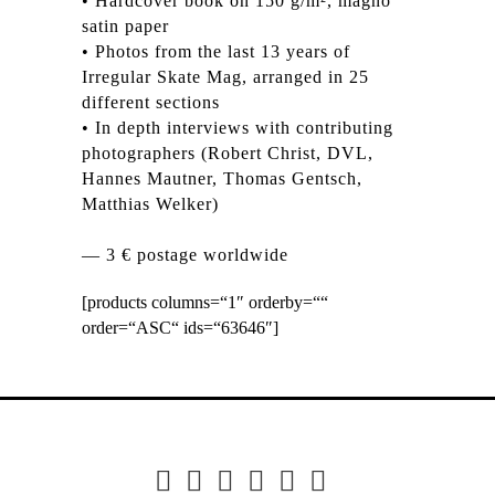
• Hardcover book on 150 g/m², magno
satin paper
• Photos from the last 13 years of
Irregular Skate Mag, arranged in 25
different sections
• In depth interviews with contributing
photographers (Robert Christ, DVL,
Hannes Mautner, Thomas Gentsch,
Matthias Welker)
— 3 € postage worldwide
[products columns=“1″ orderby=““
order=“ASC“ ids=“63646″]