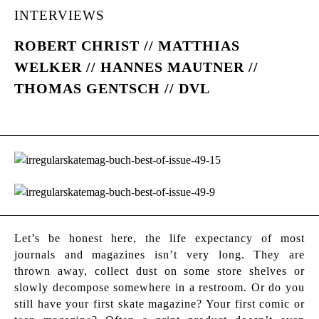
INTERVIEWS
ROBERT CHRIST // MATTHIAS
WELKER // HANNES MAUTNER //
THOMAS GENTSCH // DVL
Let’s be honest here, the life expectancy of most
journals and magazines isn’t very long. They are
thrown away, collect dust on some store shelves or
slowly decompose somewhere in a restroom. Or do you
still have your first skate magazine? Your first comic or