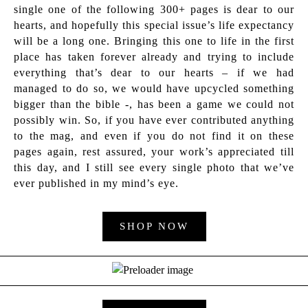
single one of the following 300+ pages is dear to our
hearts, and hopefully this special issue’s life expectancy
will be a long one. Bringing this one to life in the first
place has taken forever already and trying to include
everything that’s dear to our hearts – if we had
managed to do so, we would have upcycled something
bigger than the bible -, has been a game we could not
possibly win. So, if you have ever contributed anything
to the mag, and even if you do not find it on these
pages again, rest assured, your work’s appreciated till
this day, and I still see every single photo that we’ve
ever published in my mind’s eye.
SHOP NOW