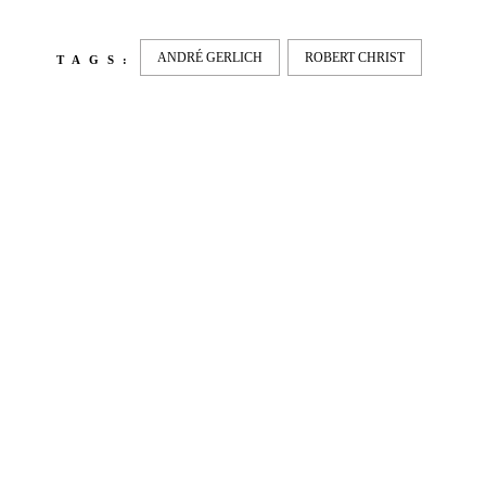
ANDRÉ GERLICH
ROBERT CHRIST
TAGS:
LATEST
NEWS
MOTOR + GEIST
Berlin with Ivan Labalestra, Sven
Kieffer, Louis Marschall, Sasha Gros...
LEONIE & NELLY – PAPES