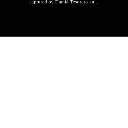
captured by Damià Tesorero an...
IRREGULAR
SKATEBOARD
MAGAZINE ISSUE
NO. 50
Here you can get an insight
into our current issue