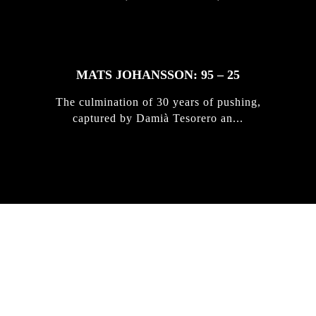
MATS JOHANSSON: 95 – 25
The culmination of 30 years of pushing,
captured by Damià Tesorero an...
IRREGULAR
SKATEBOARD