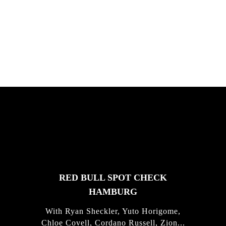
South Africa with Marci Rodrigues,
Justus Kotze, Alex Williams, Kyle K...
FEATURED
STORIES
RED BULL SPOT CHECK
HAMBURG
With Ryan Sheckler, Yuto Horigome,
Chloe Covell, Cordano Russell, Zion...