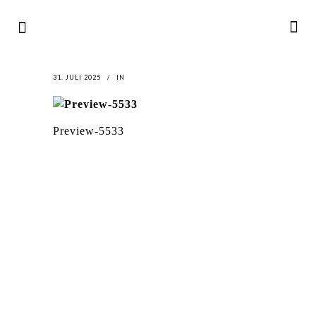
31. JULI 2025
IN
Preview-5533
LATEST
NEWS
MOTOR + GEIST