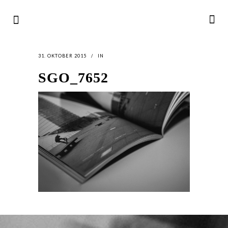
31. OKTOBER 2015
IN
SGO_7652