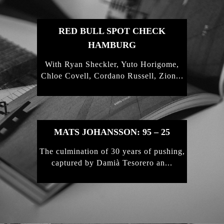
RED BULL SPOT CHECK
HAMBURG
With Ryan Sheckler, Yuto Horigome,
Chloe Covell, Cordano Russell, Zion...
MATS JOHANSSON: 95 – 25
The culmination of 30 years of pushing,
captured by Damià Tesorero an...