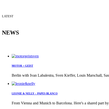
LATEST
NEWS
MOTOR + GEIST
Berlin with Ivan Labalestra, Sven Kieffer, Louis Marschall, Sas
LEONIE & NELLY – PAPES BLANCO
From Vienna and Munich to Barcelona. Here's a shared part by 