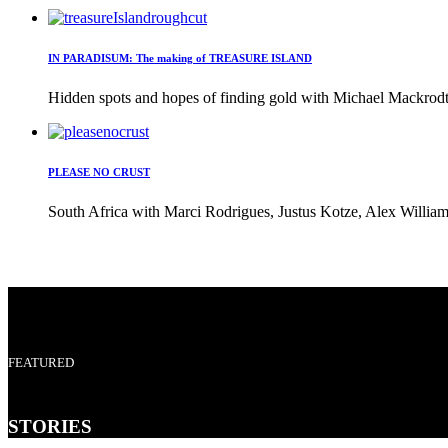
IN PARADISUM: The making of TREASURE ISLAND
Hidden spots and hopes of finding gold with Michael Mackrodt 
PLEASE NO CRUST
South Africa with Marci Rodrigues, Justus Kotze, Alex William
FEATURED
STORIES