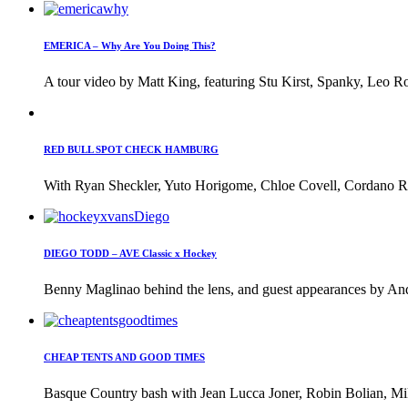
EMERICA – Why Are You Doing This?
A tour video by Matt King, featuring Stu Kirst, Spanky, Leo Ro
RED BULL SPOT CHECK HAMBURG
With Ryan Sheckler, Yuto Horigome, Chloe Covell, Cordano Rus
DIEGO TODD – AVE Classic x Hockey
Benny Maglinao behind the lens, and guest appearances by And
CHEAP TENTS AND GOOD TIMES
Basque Country bash with Jean Lucca Joner, Robin Bolian, Mi