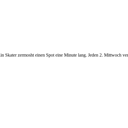
n Skater zermosht einen Spot eine Minute lang. Jeden 2. Mittwoch verö