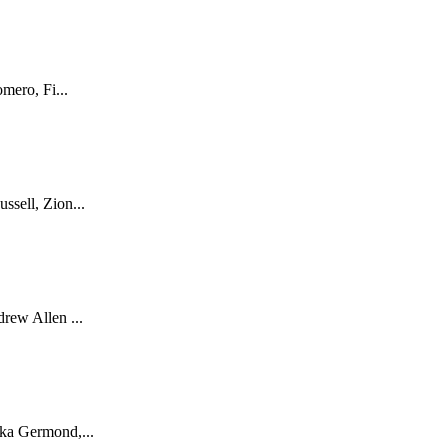
mero, Fi...
sell, Zion...
rew Allen ...
ka Germond,...