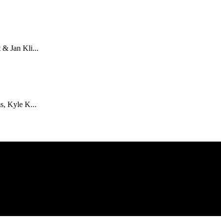
& Jan Kli...
s, Kyle K...