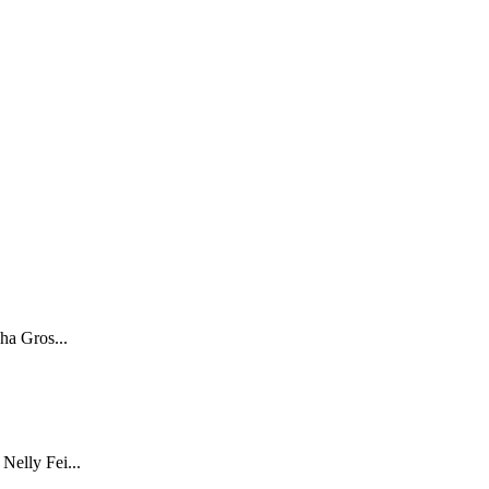
ha Gros...
Nelly Fei...