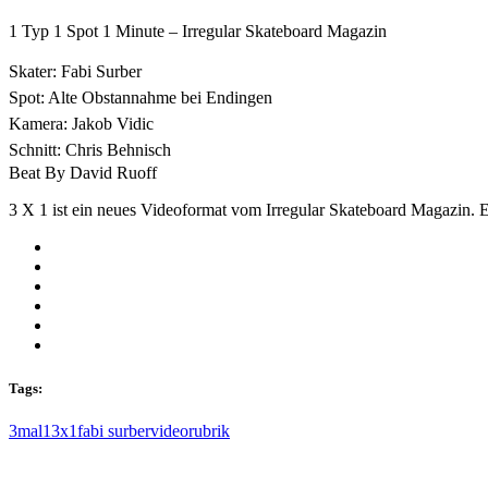
1 Typ 1 Spot 1 Minute – Irregular Skateboard Magazin
Skater: Fabi Surber
Spot: Alte Obstannahme bei Endingen
Kamera: Jakob Vidic
Schnitt: Chris Behnisch
Beat By David Ruoff
3 X 1 ist ein neues Videoformat vom Irregular Skateboard Magazin. Ei
Tags:
3mal1
3x1
fabi surber
videorubrik