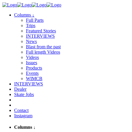
Columns
↓
Full Parts
Trips
Featured Stories
INTERVIEWS
News
Blast from the past
Full length Videos
Videos
Issues
Products
Events
WIMCB
INTERVIEWS
Dealer
Skate Jobs
Contact
Instagram
Columns
↓