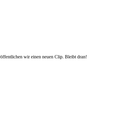
ffentlichen wir einen neuen Clip. Bleibt dran!