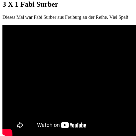
3 X 1 Fabi Surber
Dieses Mal war Fabi Surber aus Freiburg an der Reihe. Viel Spaß