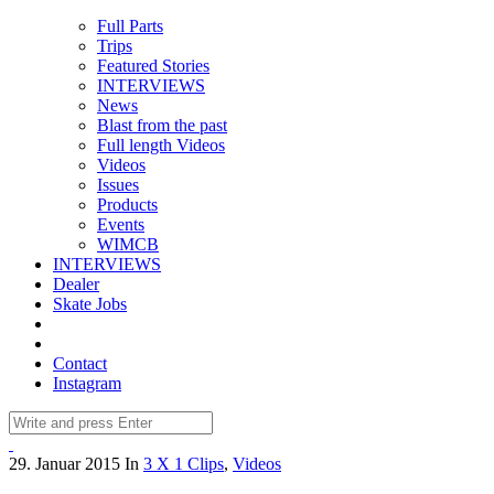
Full Parts
Trips
Featured Stories
INTERVIEWS
News
Blast from the past
Full length Videos
Videos
Issues
Products
Events
WIMCB
INTERVIEWS
Dealer
Skate Jobs
Contact
Instagram
29. Januar 2015
In
3 X 1 Clips
,
Videos