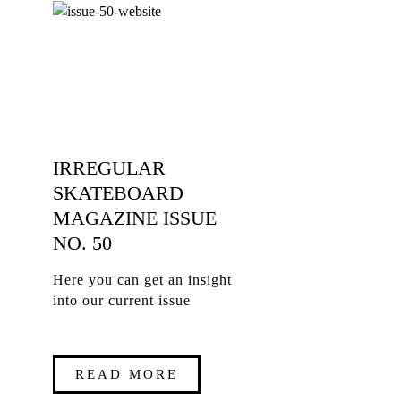
IRREGULAR
SKATEBOARD
MAGAZINE ISSUE
NO. 50
Here you can get an insight
into our current issue
READ MORE