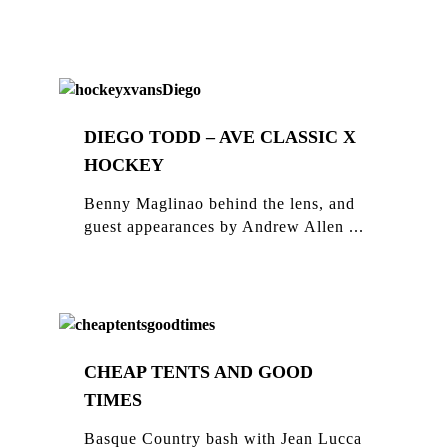
DIEGO TODD – AVE CLASSIC X
HOCKEY
Benny Maglinao behind the lens, and
guest appearances by Andrew Allen ...
CHEAP TENTS AND GOOD
TIMES
Basque Country bash with Jean Lucca