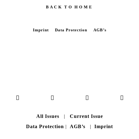
B A C K T O H O M E
Imprint
Data Protection
AGB’s
All Issues
|
Current Issue
Data Protection
|
AGB’s
|
Imprint