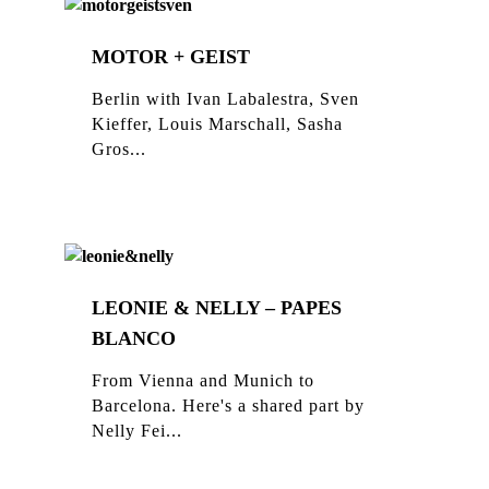
MOTOR + GEIST
Berlin with Ivan Labalestra, Sven
Kieffer, Louis Marschall, Sasha
Gros...
LEONIE & NELLY – PAPES
BLANCO
From Vienna and Munich to
Barcelona. Here's a shared part by
Nelly Fei...