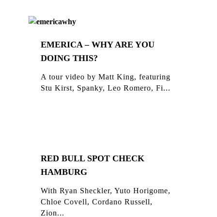
EMERICA – WHY ARE YOU
DOING THIS?
A tour video by Matt King, featuring
Stu Kirst, Spanky, Leo Romero, Fi...
RED BULL SPOT CHECK
HAMBURG
With Ryan Sheckler, Yuto Horigome,
Chloe Covell, Cordano Russell,
Zion...