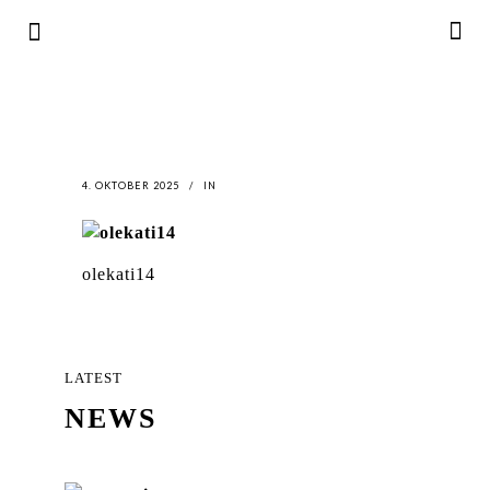
4. OKTOBER 2025
IN
olekati14
LATEST
NEWS