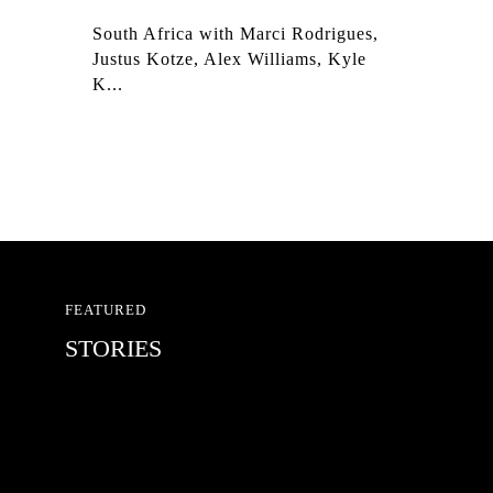
South Africa with Marci Rodrigues,
Justus Kotze, Alex Williams, Kyle
K...
FEATURED
STORIES
RED BULL SPOT CHECK
HAMBURG