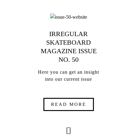
IRREGULAR
SKATEBOARD
MAGAZINE ISSUE
NO. 50
Here you can get an insight
into our current issue
READ MORE