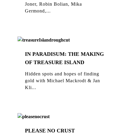
Joner, Robin Bolian, Mika
Germond,...
IN PARADISUM: THE MAKING
OF TREASURE ISLAND
Hidden spots and hopes of finding
gold with Michael Mackrodt & Jan
Kli...
PLEASE NO CRUST