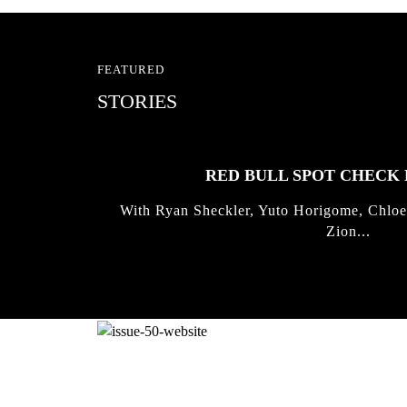
FEATURED
STORIES
RED BULL SPOT CHEC
With Ryan Sheckler, Yuto Horigome, Chloe
Zion...