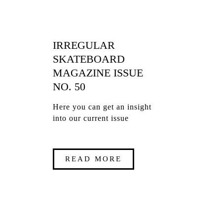
IRREGULAR
SKATEBOARD
MAGAZINE ISSUE
NO. 50
Here you can get an insight
into our current issue
READ MORE