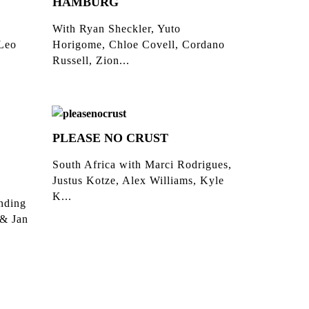
HAMBURG
With Ryan Sheckler, Yuto
 Leo
Horigome, Chloe Covell, Cordano
Russell, Zion...
PLEASE NO CRUST
South Africa with Marci Rodrigues,
Justus Kotze, Alex Williams, Kyle
K...
inding
 & Jan