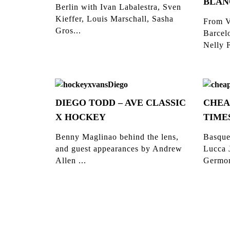
BLAN
Berlin with Ivan Labalestra, Sven
Kieffer, Louis Marschall, Sasha
From V
Gros...
Barcelo
Nelly F
DIEGO TODD – AVE CLASSIC
CHEA
X HOCKEY
TIME
Benny Maglinao behind the lens,
Basque
and guest appearances by Andrew
Lucca 
Allen ...
Germon