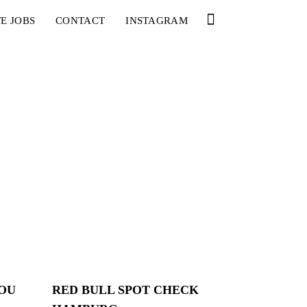
E JOBS
CONTACT
INSTAGRAM
YOU
RED BULL SPOT CHECK