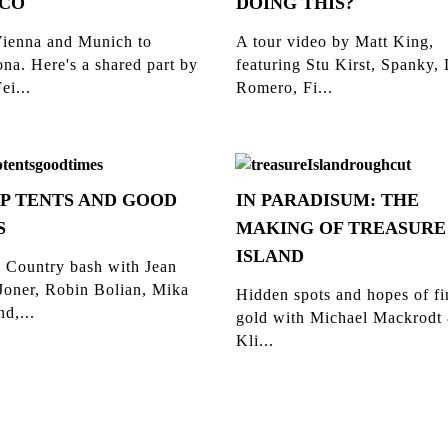
CO
DOING THIS?
ienna and Munich to
A tour video by Matt King,
na. Here's a shared part by
featuring Stu Kirst, Spanky,
ei...
Romero, Fi...
P TENTS AND GOOD
IN PARADISUM: THE
S
MAKING OF TREASURE
ISLAND
 Country bash with Jean
Joner, Robin Bolian, Mika
Hidden spots and hopes of f
d,...
gold with Michael Mackrodt
Kli...