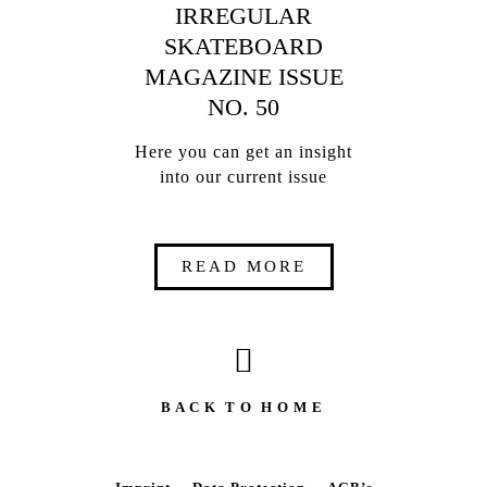
IRREGULAR
SKATEBOARD
MAGAZINE ISSUE
NO. 50
Here you can get an insight
into our current issue
READ MORE
B A C K T O H O M E