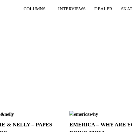
COLUMNS
↓
INTERVIEWS
DEALER
SKAT
IE & NELLY – PAPES
EMERICA – WHY ARE 