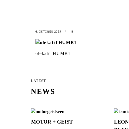
4. OKTOBER 2025
IN
olekatiTHUMB1
LATEST
NEWS
MOTOR + GEIST
LEON