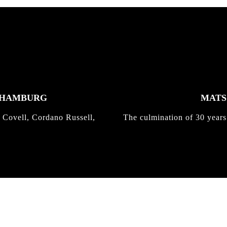
K HAMBURG
MATS 
 Covell, Cordano Russell,
The culmination of 30 years