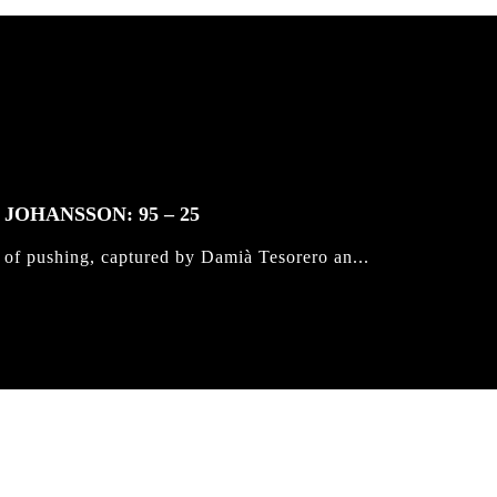
JOHANSSON: 95 – 25
 of pushing, captured by Damià Tesorero an...