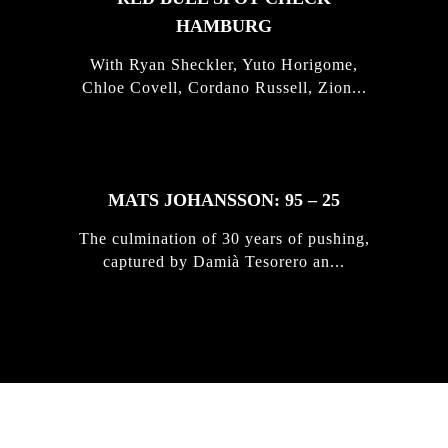
HAMBURG
With Ryan Sheckler, Yuto Horigome,
Chloe Covell, Cordano Russell, Zion...
MATS JOHANSSON: 95 – 25
The culmination of 30 years of pushing,
captured by Damià Tesorero an...