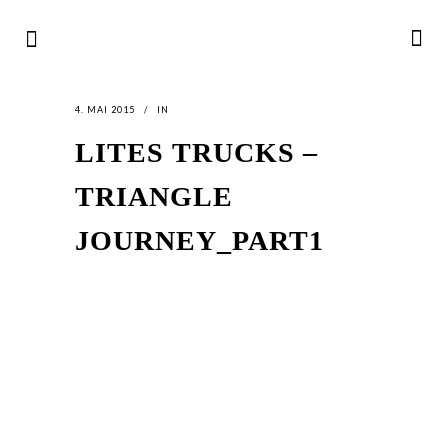
4. MAI 2015
IN
LITES TRUCKS –
TRIANGLE
JOURNEY_PART1
LATEST
NEWS